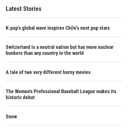
Latest Stories
K-pop's global wave inspires Chile's next pop stars
Switzerland is a neutral nation but has more nuclear
bunkers than any country in the world
A tale of two very different horny movies
The Women's Professional Baseball League makes its
historic debut
Snow