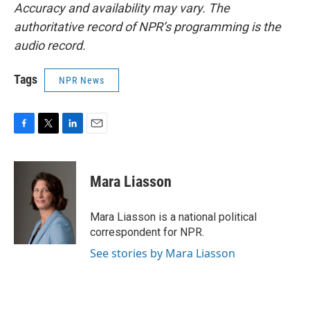
Accuracy and availability may vary. The
authoritative record of NPR’s programming is the
audio record.
Tags
NPR News
F
T
L
E
a
w
i
m
c
i
n
a
e
t
k
i
Mara Liasson
b
t
e
l
o
e
d
o
r
I
Mara Liasson is a national political
k
n
correspondent for NPR.
See stories by Mara Liasson