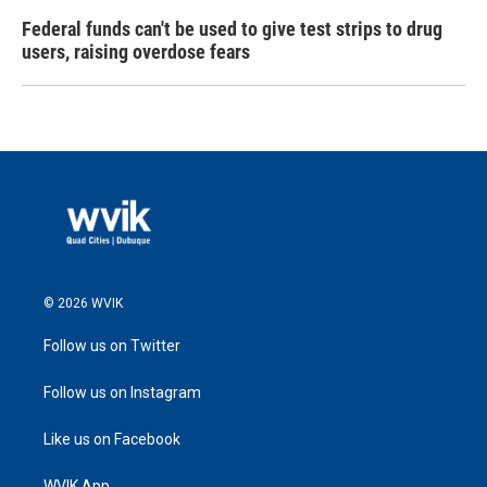
Federal funds can't be used to give test strips to drug
users, raising overdose fears
© 2026 WVIK
Follow us on Twitter
Follow us on Instagram
Like us on Facebook
WVIK App