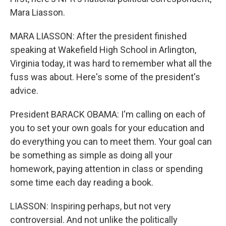
Mara Liasson.
MARA LIASSON: After the president finished
speaking at Wakefield High School in Arlington,
Virginia today, it was hard to remember what all the
fuss was about. Here's some of the president's
advice.
President BARACK OBAMA: I'm calling on each of
you to set your own goals for your education and
do everything you can to meet them. Your goal can
be something as simple as doing all your
homework, paying attention in class or spending
some time each day reading a book.
LIASSON: Inspiring perhaps, but not very
controversial. And not unlike the politically