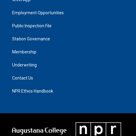
Employment Opportunities
Public Inspection File
Station Governance
Membership
Underwriting
Contact Us
NPR Ethics Handbook