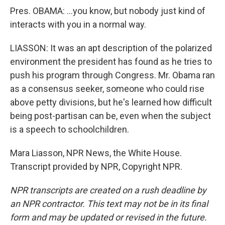
Pres. OBAMA: …you know, but nobody just kind of
interacts with you in a normal way.
LIASSON: It was an apt description of the polarized
environment the president has found as he tries to
push his program through Congress. Mr. Obama ran
as a consensus seeker, someone who could rise
above petty divisions, but he's learned how difficult
being post-partisan can be, even when the subject
is a speech to schoolchildren.
Mara Liasson, NPR News, the White House.
Transcript provided by NPR, Copyright NPR.
NPR transcripts are created on a rush deadline by
an NPR contractor. This text may not be in its final
form and may be updated or revised in the future.