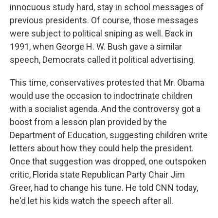
innocuous study hard, stay in school messages of
previous presidents. Of course, those messages
were subject to political sniping as well. Back in
1991, when George H. W. Bush gave a similar
speech, Democrats called it political advertising.
This time, conservatives protested that Mr. Obama
would use the occasion to indoctrinate children
with a socialist agenda. And the controversy got a
boost from a lesson plan provided by the
Department of Education, suggesting children write
letters about how they could help the president.
Once that suggestion was dropped, one outspoken
critic, Florida state Republican Party Chair Jim
Greer, had to change his tune. He told CNN today,
he'd let his kids watch the speech after all.