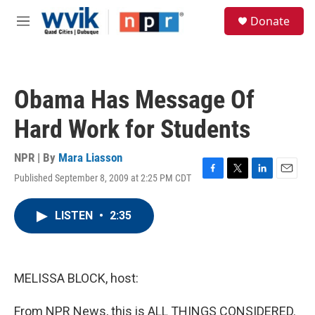
Skip to main content
S
Donate
e
M
a
e
r
n
c
u
h
Obama Has Message Of
u
e
Hard Work for Students
r
y
NPR | By
Mara Liasson
Published September 8, 2009 at 2:25 PM CDT
F
T
L
E
a
w
i
m
c
i
n
a
LISTEN
•
2:35
e
t
k
i
b
t
e
l
o
e
d
o
r
I
k
n
MELISSA BLOCK, host:
From NPR News, this is ALL THINGS CONSIDERED.