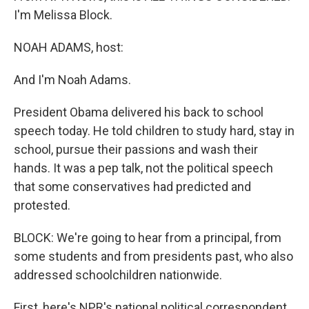
I'm Melissa Block.
NOAH ADAMS, host:
And I'm Noah Adams.
President Obama delivered his back to school
speech today. He told children to study hard, stay in
school, pursue their passions and wash their
hands. It was a pep talk, not the political speech
that some conservatives had predicted and
protested.
BLOCK: We're going to hear from a principal, from
some students and from presidents past, who also
addressed schoolchildren nationwide.
First, here's NPR's national political correspondent,