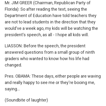
Mr. JIM GREER (Chairman, Republican Party of
Florida): So after reading the text, seeing the
Department of Education have told teachers they
are not to lead students in the direction that they
would've a week ago, my kids will be watching the
president's speech, as all - I hope all kids will.
LIASSON: Before the speech, the president
answered questions from a small group of ninth
graders who wanted to know how his life had
changed.
Pres. OBAMA: These days, either people are waving
and really happy to see me or they're booing me,
saying…
(Soundbite of laughter)