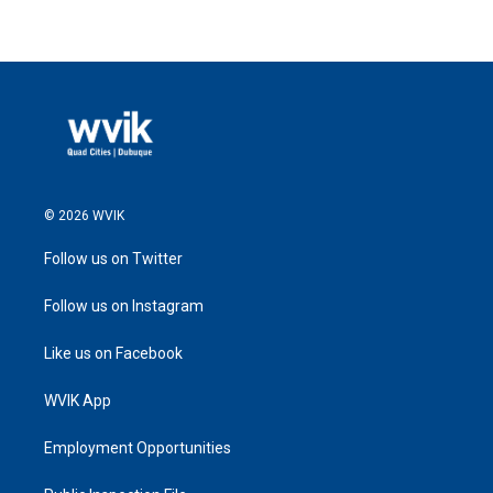
© 2026 WVIK
Follow us on Twitter
Follow us on Instagram
Like us on Facebook
WVIK App
Employment Opportunities