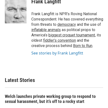
Frank Langfitt
b
t
e
l
o
e
d
o
r
I
Frank Langfitt is NPR's Roving National
k
n
Correspondent. He has covered everything
from threats to
democracy
and the use of
inflatable animals
as political props to
America’s
biggest croquet tournament
, its
oldest
fiddler’s convention
and the
creative process behind
Born to Run
.
See stories by Frank Langfitt
Latest Stories
Welch launches private working group to respond to
sexual harassment, but it’s off to a rocky start