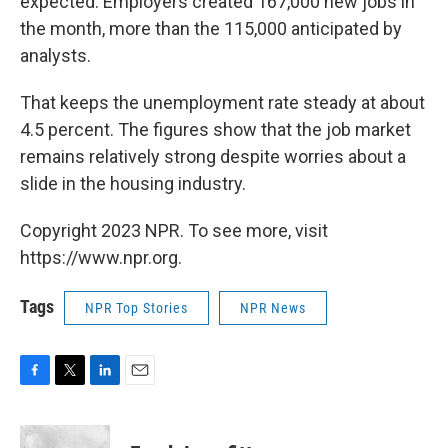
expected. Employers created 167,000 new jobs in
the month, more than the 115,000 anticipated by
analysts.
That keeps the unemployment rate steady at about
4.5 percent. The figures show that the job market
remains relatively strong despite worries about a
slide in the housing industry.
Copyright 2023 NPR. To see more, visit
https://www.npr.org.
Tags
NPR Top Stories
NPR News
F
T
L
E
a
w
i
m
c
i
n
a
e
t
k
i