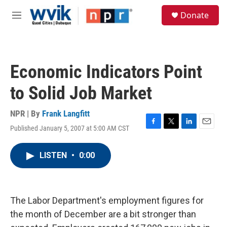
Skip to main content
S
Donate
e
M
a
e
r
n
c
u
h
Economic Indicators Point
u
e
to Solid Job Market
r
y
NPR | By
Frank Langfitt
Published January 5, 2007 at 5:00 AM CST
F
T
L
E
a
w
i
m
c
i
n
a
LISTEN
•
0:00
e
t
k
i
b
t
e
l
o
e
d
o
r
I
k
n
The Labor Department's employment figures for
the month of December are a bit stronger than