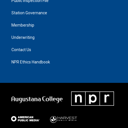
Public Inspection File
Station Governance
Membership
Underwriting
Contact Us
NPR Ethics Handbook