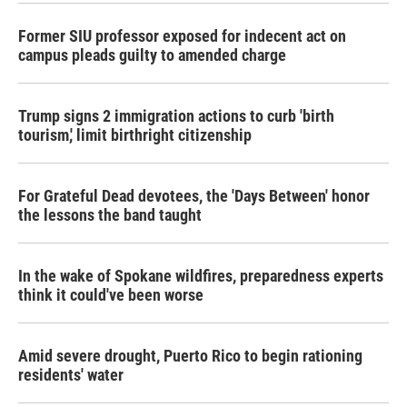
Former SIU professor exposed for indecent act on
campus pleads guilty to amended charge
Trump signs 2 immigration actions to curb 'birth
tourism,' limit birthright citizenship
For Grateful Dead devotees, the 'Days Between' honor
the lessons the band taught
In the wake of Spokane wildfires, preparedness experts
think it could've been worse
Amid severe drought, Puerto Rico to begin rationing
residents' water