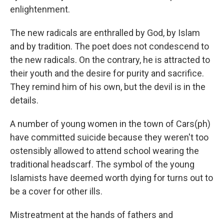
enlightenment.
The new radicals are enthralled by God, by Islam
and by tradition. The poet does not condescend to
the new radicals. On the contrary, he is attracted to
their youth and the desire for purity and sacrifice.
They remind him of his own, but the devil is in the
details.
A number of young women in the town of Cars(ph)
have committed suicide because they weren't too
ostensibly allowed to attend school wearing the
traditional headscarf. The symbol of the young
Islamists have deemed worth dying for turns out to
be a cover for other ills.
Mistreatment at the hands of fathers and