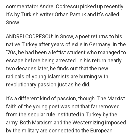
commentator Andrei Codrescu picked up recently.
It's by Turkish writer Orhan Pamuk and it's called
Snow.
ANDREI CODRESCU: In Snow, a poet returns to his
native Turkey after years of exile in Germany. In the
'70s, he had been a leftist student who managed to
escape before being arrested. In his return nearly
two decades later, he finds out that the new
radicals of young Islamists are burning with
revolutionary passion just as he did.
It's a different kind of passion, though. The Marxist
faith of the young poet was not that far removed
from the secular rule instituted in Turkey by the
army. Both Marxism and the Westernizing imposed
by the military are connected to the European