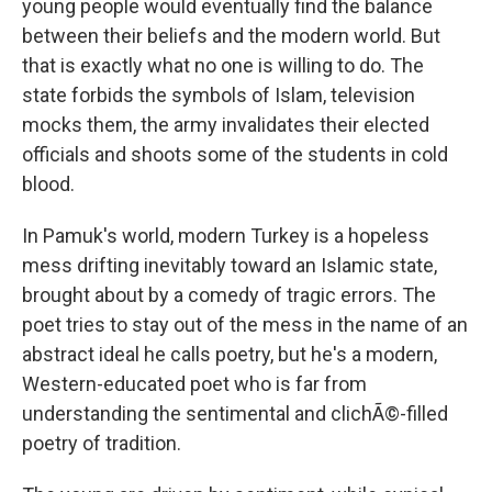
young people would eventually find the balance
between their beliefs and the modern world. But
that is exactly what no one is willing to do. The
state forbids the symbols of Islam, television
mocks them, the army invalidates their elected
officials and shoots some of the students in cold
blood.
In Pamuk's world, modern Turkey is a hopeless
mess drifting inevitably toward an Islamic state,
brought about by a comedy of tragic errors. The
poet tries to stay out of the mess in the name of an
abstract ideal he calls poetry, but he's a modern,
Western-educated poet who is far from
understanding the sentimental and clichÃ©-filled
poetry of tradition.