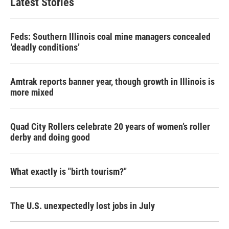
Latest Stories
Feds: Southern Illinois coal mine managers concealed
‘deadly conditions’
Amtrak reports banner year, though growth in Illinois is
more mixed
Quad City Rollers celebrate 20 years of women’s roller
derby and doing good
What exactly is "birth tourism?"
The U.S. unexpectedly lost jobs in July