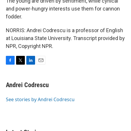
The young are driven by sentiment, while cynical
and power-hungry interests use them for cannon
fodder.
NORRIS: Andrei Codrescu is a professor of English
at Louisiana State University. Transcript provided by
NPR, Copyright NPR.
F
T
L
E
a
w
i
m
c
i
n
a
e
t
k
i
Andrei Codrescu
b
t
e
l
o
e
d
o
r
I
See stories by Andrei Codrescu
k
n