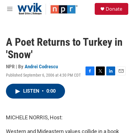
Skip to main content
S
Donate
e
M
a
e
r
n
c
u
h
A Poet Returns to Turkey in
u
e
'Snow'
r
y
NPR | By
Andrei Codrescu
Published September 6, 2006 at 4:30 PM CDT
F
T
L
E
a
w
i
m
c
i
n
a
LISTEN
•
0:00
e
t
k
i
b
t
e
l
o
e
d
o
r
I
k
n
MICHELE NORRIS, Host:
Western and Mideastern values collide in a book