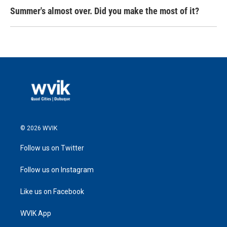
Summer's almost over. Did you make the most of it?
© 2026 WVIK
Follow us on Twitter
Follow us on Instagram
Like us on Facebook
WVIK App