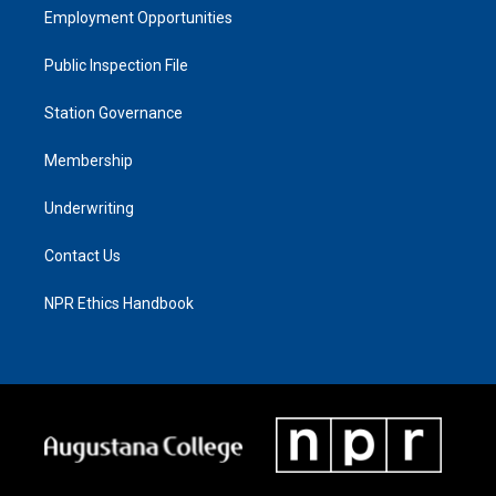
Employment Opportunities
Public Inspection File
Station Governance
Membership
Underwriting
Contact Us
NPR Ethics Handbook