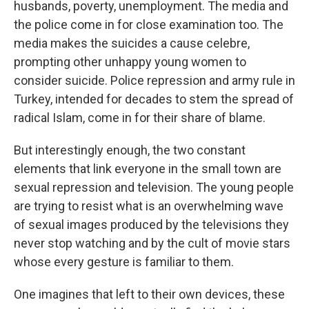
husbands, poverty, unemployment. The media and
the police come in for close examination too. The
media makes the suicides a cause celebre,
prompting other unhappy young women to
consider suicide. Police repression and army rule in
Turkey, intended for decades to stem the spread of
radical Islam, come in for their share of blame.
But interestingly enough, the two constant
elements that link everyone in the small town are
sexual repression and television. The young people
are trying to resist what is an overwhelming wave
of sexual images produced by the televisions they
never stop watching and by the cult of movie stars
whose every gesture is familiar to them.
One imagines that left to their own devices, these