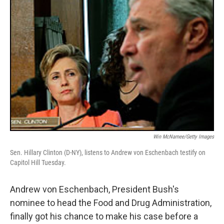
Win McNamee/Getty Images
Sen. Hillary Clinton (D-NY), listens to Andrew von Eschenbach testify on
Capitol Hill Tuesday.
Andrew von Eschenbach, President Bush's
nominee to head the Food and Drug Administration,
finally got his chance to make his case before a