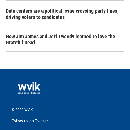
Data centers are a political issue crossing party lines,
driving voters to candidates
How Jim James and Jeff Tweedy learned to love the
Grateful Dead
© 2026 WVIK
Follow us on Twitter