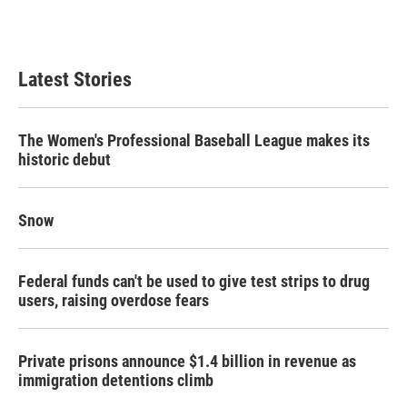
Latest Stories
The Women's Professional Baseball League makes its
historic debut
Snow
Federal funds can't be used to give test strips to drug
users, raising overdose fears
Private prisons announce $1.4 billion in revenue as
immigration detentions climb