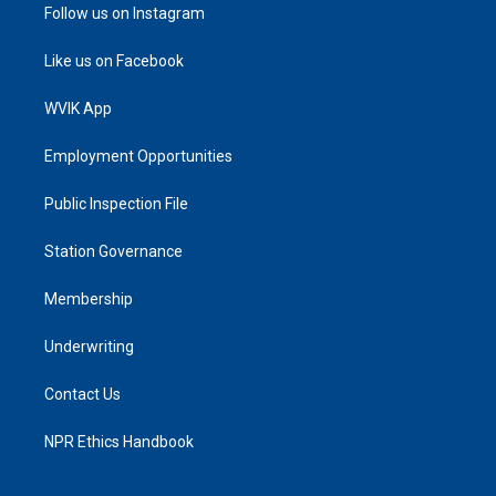
Follow us on Instagram
Like us on Facebook
WVIK App
Employment Opportunities
Public Inspection File
Station Governance
Membership
Underwriting
Contact Us
NPR Ethics Handbook