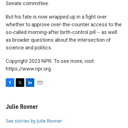
Senate committee.
But his fate is now wrapped up in a fight over
whether to approve over-the-counter access to the
so-called morning-after birth-control pill -- as well
as broader questions about the intersection of
science and politics.
Copyright 2023 NPR. To see more, visit
https://www.npr.org.
F
T
L
E
a
w
i
m
c
i
n
a
e
t
k
i
Julie Rovner
b
t
e
l
o
e
d
o
r
I
See stories by Julie Rovner
k
n