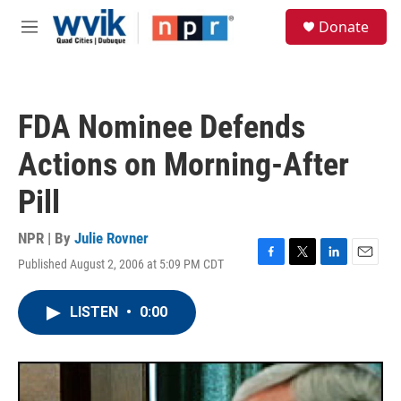
Skip to main content
S
Donate
e
M
a
e
r
n
c
u
h
FDA Nominee Defends
u
e
Actions on Morning-After
r
y
Pill
NPR | By
Julie Rovner
Published August 2, 2006 at 5:09 PM CDT
F
T
L
E
a
w
i
m
c
i
n
a
LISTEN
•
0:00
e
t
k
i
b
t
e
l
o
e
d
o
r
I
k
n