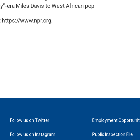
ay"-era Miles Davis to West African pop.
 https://www.npr.org.
Follow us on Twitter
Employment Opportunit
Follow us on Instagram
Public Inspection File