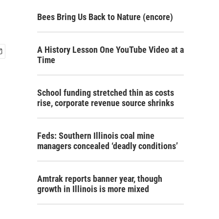
Bees Bring Us Back to Nature (encore)
A History Lesson One YouTube Video at a
Time
School funding stretched thin as costs
rise, corporate revenue source shrinks
Feds: Southern Illinois coal mine
managers concealed ‘deadly conditions’
Amtrak reports banner year, though
growth in Illinois is more mixed