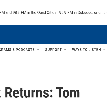
 FM and 98.3 FM in the Quad Cities,  95.9 FM in Dubuque, or on 
GRAMS & PODCASTS
SUPPORT
WAYS TO LISTEN
k Returns: Tom