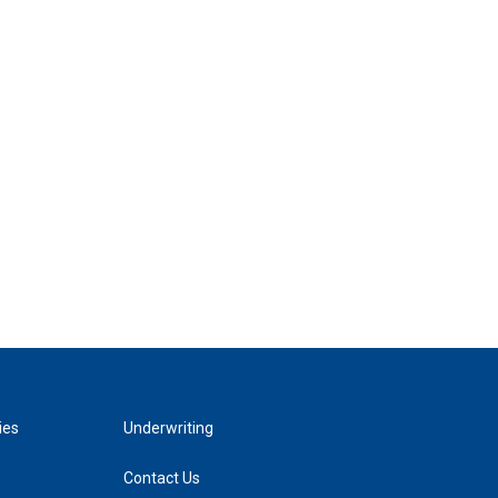
ies
Underwriting
Contact Us