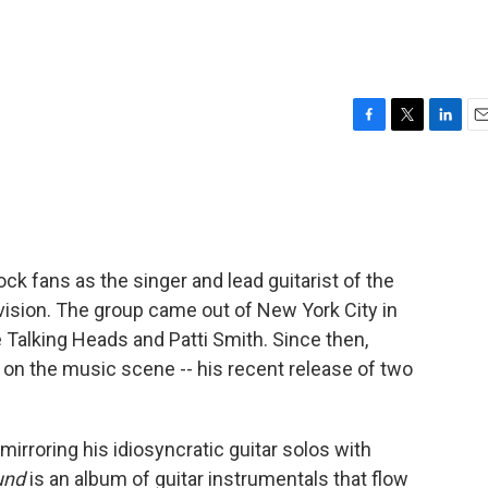
F
T
L
E
a
w
i
m
c
i
n
a
e
t
k
i
b
t
e
l
o
e
d
o
r
I
k fans as the singer and lead guitarist of the
k
n
vision. The group came out of New York City in
e Talking Heads and Patti Smith. Since then,
 on the music scene -- his recent release of two
mirroring his idiosyncratic guitar solos with
und
is an album of guitar instrumentals that flow