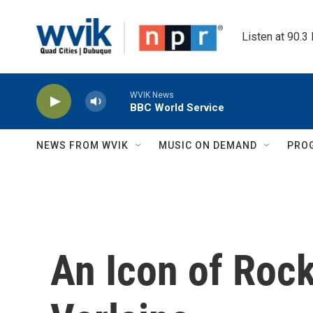
Skip to main content
Listen at 90.3
WVIK News
BBC World Service
NEWS FROM WVIK
MUSIC ON DEMAND
PRO
An Icon of Roc