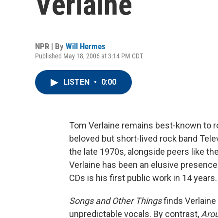
Verlaine
NPR | By
Will Hermes
Published May 18, 2006 at 3:14 PM CDT
LISTEN
•
0:00
Tom Verlaine remains best-known to roc
beloved but short-lived rock band Tele
the late 1970s, alongside peers like th
Verlaine has been an elusive presence
CDs is his first public work in 14 years.
Songs and Other Things
finds Verlaine 
unpredictable vocals. By contrast,
Aro