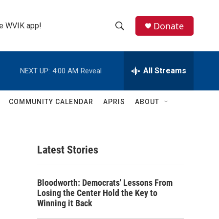
Donate
the WVIK app!
S
S
e
h
a
r
All Streams
NEXT UP:
4:00 AM
Reveal
o
c
h
w
Q
COMMUNITY CALENDAR
APRIS
ABOUT
u
S
e
r
e
y
Latest Stories
a
r
Bloodworth: Democrats' Lessons From
c
Losing the Center Hold the Key to
Winning it Back
h