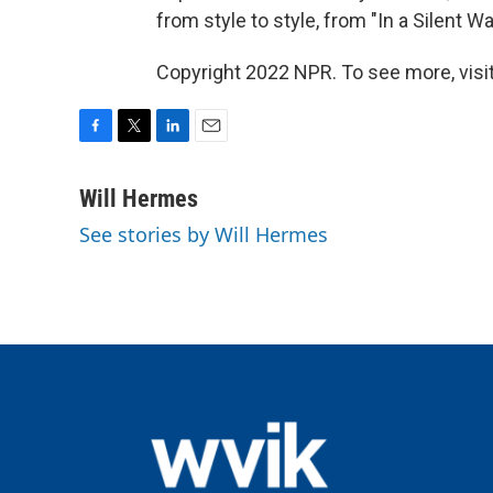
from style to style, from "In a Silent W
Copyright 2022 NPR. To see more, visit
F
T
L
E
a
w
i
m
c
i
n
a
Will Hermes
e
t
k
i
See stories by Will Hermes
b
t
e
l
o
e
d
o
r
I
k
n