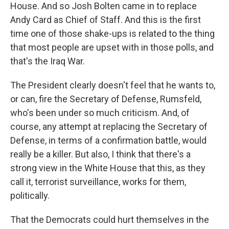
House. And so Josh Bolten came in to replace
Andy Card as Chief of Staff. And this is the first
time one of those shake-ups is related to the thing
that most people are upset with in those polls, and
that's the Iraq War.
The President clearly doesn't feel that he wants to,
or can, fire the Secretary of Defense, Rumsfeld,
who's been under so much criticism. And, of
course, any attempt at replacing the Secretary of
Defense, in terms of a confirmation battle, would
really be a killer. But also, I think that there's a
strong view in the White House that this, as they
call it, terrorist surveillance, works for them,
politically.
That the Democrats could hurt themselves in the