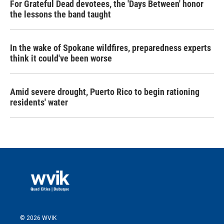
For Grateful Dead devotees, the 'Days Between' honor
the lessons the band taught
In the wake of Spokane wildfires, preparedness experts
think it could've been worse
Amid severe drought, Puerto Rico to begin rationing
residents' water
© 2026 WVIK