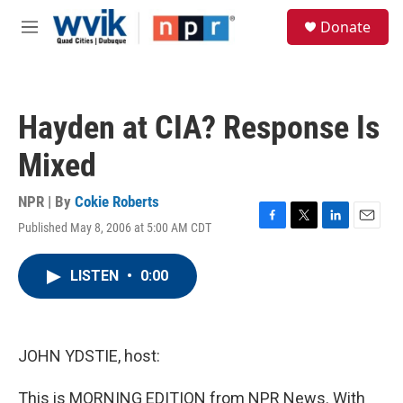
Skip to main content
S
Donate
e
M
a
e
r
n
c
u
h
Hayden at CIA? Response Is
u
e
Mixed
r
y
NPR | By
Cokie Roberts
Published May 8, 2006 at 5:00 AM CDT
F
T
L
E
a
w
i
m
c
i
n
a
LISTEN
•
0:00
e
t
k
i
b
t
e
l
o
e
d
o
r
I
k
n
JOHN YDSTIE, host:
This is MORNING EDITION from NPR News. With