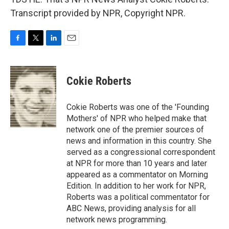
Transcript provided by NPR, Copyright NPR.
F
T
L
E
a
w
i
m
c
i
n
a
e
t
k
i
Cokie Roberts
b
t
e
l
o
e
d
o
r
I
Cokie Roberts was one of the 'Founding
k
n
Mothers' of NPR who helped make that
network one of the premier sources of
news and information in this country. She
served as a congressional correspondent
at NPR for more than 10 years and later
appeared as a commentator on Morning
Edition. In addition to her work for NPR,
Roberts was a political commentator for
ABC News, providing analysis for all
network news programming.