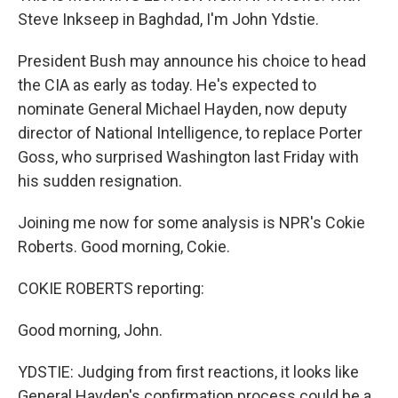
Steve Inkseep in Baghdad, I'm John Ydstie.
President Bush may announce his choice to head
the CIA as early as today. He's expected to
nominate General Michael Hayden, now deputy
director of National Intelligence, to replace Porter
Goss, who surprised Washington last Friday with
his sudden resignation.
Joining me now for some analysis is NPR's Cokie
Roberts. Good morning, Cokie.
COKIE ROBERTS reporting:
Good morning, John.
YDSTIE: Judging from first reactions, it looks like
General Hayden's confirmation process could be a