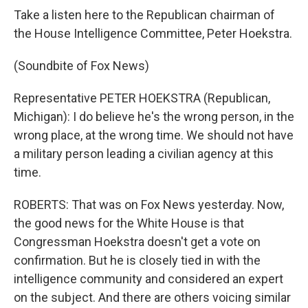
Take a listen here to the Republican chairman of
the House Intelligence Committee, Peter Hoekstra.
(Soundbite of Fox News)
Representative PETER HOEKSTRA (Republican,
Michigan): I do believe he's the wrong person, in the
wrong place, at the wrong time. We should not have
a military person leading a civilian agency at this
time.
ROBERTS: That was on Fox News yesterday. Now,
the good news for the White House is that
Congressman Hoekstra doesn't get a vote on
confirmation. But he is closely tied in with the
intelligence community and considered an expert
on the subject. And there are others voicing similar