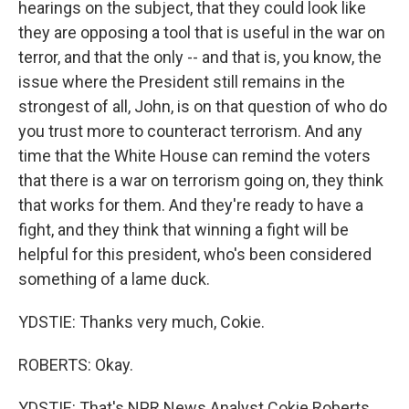
hearings on the subject, that they could look like
they are opposing a tool that is useful in the war on
terror, and that the only -- and that is, you know, the
issue where the President still remains in the
strongest of all, John, is on that question of who do
you trust more to counteract terrorism. And any
time that the White House can remind the voters
that there is a war on terrorism going on, they think
that works for them. And they're ready to have a
fight, and they think that winning a fight will be
helpful for this president, who's been considered
something of a lame duck.
YDSTIE: Thanks very much, Cokie.
ROBERTS: Okay.
YDSTIE: That's NPR News Analyst Cokie Roberts.