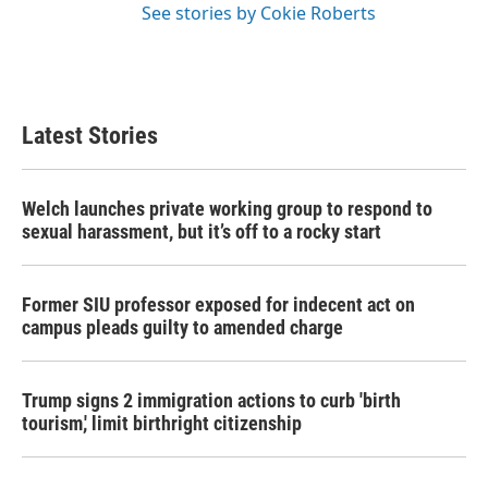
See stories by Cokie Roberts
Latest Stories
Welch launches private working group to respond to
sexual harassment, but it’s off to a rocky start
Former SIU professor exposed for indecent act on
campus pleads guilty to amended charge
Trump signs 2 immigration actions to curb 'birth
tourism,' limit birthright citizenship