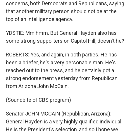
concerns, both Democrats and Republicans, saying
that another military person should not be at the
top of an intelligence agency.
YDSTIE: Mm hmm. But General Hayden also has
some strong supporters on Capitol Hill, doesn't he?
ROBERTS: Yes, and again, in both parties. He has
been a briefer, he's a very personable man. He's
reached out to the press, and he certainly got a
strong endorsement yesterday from Republican
from Arizona John McCain.
(Soundbite of CBS program)
Senator JOHN MCCAIN (Republican, Arizona):
General Hayden is a very highly qualified individual.
He is the President's selection, and so I hope we