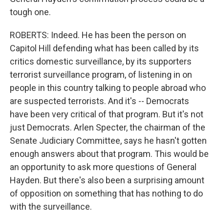
tough one.
ROBERTS: Indeed. He has been the person on
Capitol Hill defending what has been called by its
critics domestic surveillance, by its supporters
terrorist surveillance program, of listening in on
people in this country talking to people abroad who
are suspected terrorists. And it's -- Democrats
have been very critical of that program. But it's not
just Democrats. Arlen Specter, the chairman of the
Senate Judiciary Committee, says he hasn't gotten
enough answers about that program. This would be
an opportunity to ask more questions of General
Hayden. But there's also been a surprising amount
of opposition on something that has nothing to do
with the surveillance.