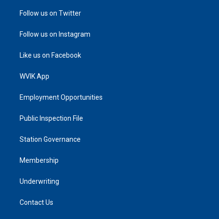
Follow us on Twitter
Follow us on Instagram
Like us on Facebook
WVIK App
Employment Opportunities
Public Inspection File
Station Governance
Membership
Underwriting
Contact Us