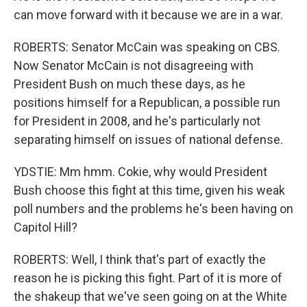
can move forward with it because we are in a war.
ROBERTS: Senator McCain was speaking on CBS.
Now Senator McCain is not disagreeing with
President Bush on much these days, as he
positions himself for a Republican, a possible run
for President in 2008, and he's particularly not
separating himself on issues of national defense.
YDSTIE: Mm hmm. Cokie, why would President
Bush choose this fight at this time, given his weak
poll numbers and the problems he's been having on
Capitol Hill?
ROBERTS: Well, I think that's part of exactly the
reason he is picking this fight. Part of it is more of
the shakeup that we've seen going on at the White