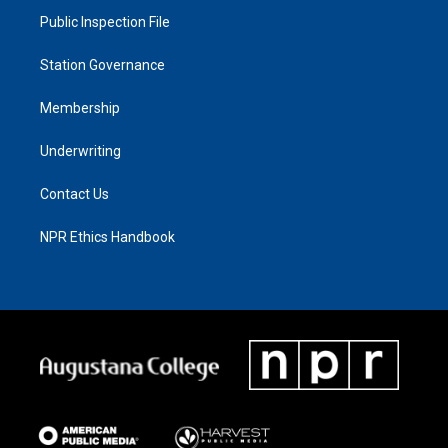
Public Inspection File
Station Governance
Membership
Underwriting
Contact Us
NPR Ethics Handbook