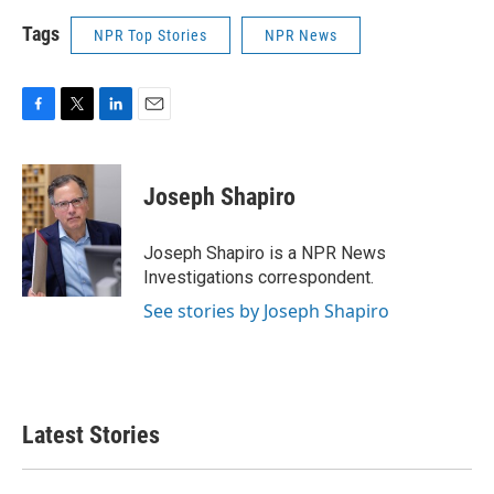
Tags
NPR Top Stories
NPR News
F
T
L
E
a
w
i
m
c
i
n
a
e
t
k
i
Joseph Shapiro
b
t
e
l
o
e
d
o
r
I
Joseph Shapiro is a NPR News
k
n
Investigations correspondent.
See stories by Joseph Shapiro
Latest Stories