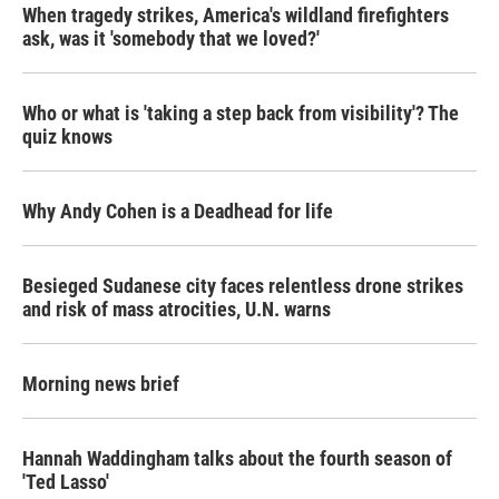
When tragedy strikes, America's wildland firefighters
ask, was it 'somebody that we loved?'
Who or what is 'taking a step back from visibility'? The
quiz knows
Why Andy Cohen is a Deadhead for life
Besieged Sudanese city faces relentless drone strikes
and risk of mass atrocities, U.N. warns
Morning news brief
Hannah Waddingham talks about the fourth season of
'Ted Lasso'