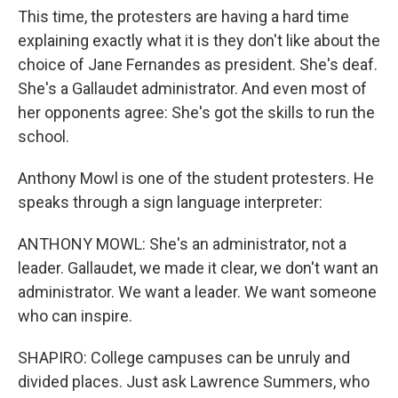
This time, the protesters are having a hard time
explaining exactly what it is they don't like about the
choice of Jane Fernandes as president. She's deaf.
She's a Gallaudet administrator. And even most of
her opponents agree: She's got the skills to run the
school.
Anthony Mowl is one of the student protesters. He
speaks through a sign language interpreter:
ANTHONY MOWL: She's an administrator, not a
leader. Gallaudet, we made it clear, we don't want an
administrator. We want a leader. We want someone
who can inspire.
SHAPIRO: College campuses can be unruly and
divided places. Just ask Lawrence Summers, who