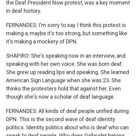
the Deaf President Now protest, was a key moment
in deaf history.
FERNANDES: I'm sorry to say I think this protest is
making a, maybe it's too strong, but something like
it's making a mockery of DPN.
SHAPIRO: She's speaking now in an interview, and
speaking with her own voice. She was born deaf.
She grew up reading lips and speaking. She learned
American Sign Language when she was 23. She
thinks the protesters hold that against her. Even
though she's now a scholar of deaf language.
FERNANDES: All kinds of deaf people unified during
DPN. This is the second wave of deaf identity
politics. Identity politics about who is deaf who can
speak to deaf people. Who does Gallaudet belong