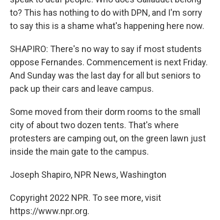
to? This has nothing to do with DPN, and I'm sorry
to say this is a shame what's happening here now.
SHAPIRO: There's no way to say if most students
oppose Fernandes. Commencement is next Friday.
And Sunday was the last day for all but seniors to
pack up their cars and leave campus.
Some moved from their dorm rooms to the small
city of about two dozen tents. That's where
protesters are camping out, on the green lawn just
inside the main gate to the campus.
Joseph Shapiro, NPR News, Washington
Copyright 2022 NPR. To see more, visit
https://www.npr.org.