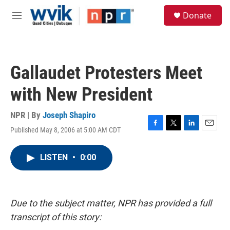
Skip to main content
S
Donate
e
M
a
e
r
n
c
u
h
Gallaudet Protesters Meet
u
e
with New President
r
y
NPR | By
Joseph Shapiro
Published May 8, 2006 at 5:00 AM CDT
F
T
L
E
a
w
i
m
c
i
n
a
LISTEN
•
0:00
e
t
k
i
b
t
e
l
o
e
d
o
r
I
k
n
Due to the subject matter, NPR has provided a full
transcript of this story: