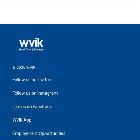
© 2026 WVIK
Follow us on Twitter
Follow us on Instagram
Like us on Facebook
WVIK App
Employment Opportunities