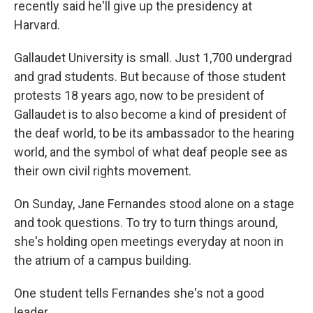
recently said he'll give up the presidency at
Harvard.
Gallaudet University is small. Just 1,700 undergrad
and grad students. But because of those student
protests 18 years ago, now to be president of
Gallaudet is to also become a kind of president of
the deaf world, to be its ambassador to the hearing
world, and the symbol of what deaf people see as
their own civil rights movement.
On Sunday, Jane Fernandes stood alone on a stage
and took questions. To try to turn things around,
she's holding open meetings everyday at noon in
the atrium of a campus building.
One student tells Fernandes she's not a good
leader.