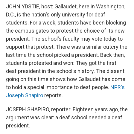
JOHN YDSTIE, host: Gallaudet, here in Washington,
D.C., is the nation's only university for deaf
students. For a week, students have been blocking
the campus gates to protest the choice of its new
president. The school's faculty may vote today to
support that protest. There was a similar outcry the
last time the school picked a president. Back then,
students protested and won: They got the first
deaf president in the school's history. The dissent
going on this time shows how Gallaudet has come
to hold a special importance to deaf people.
NPR's
Joseph Shapiro
reports.
JOSEPH SHAPIRO, reporter: Eighteen years ago, the
argument was clear: a deaf school needed a deaf
president.