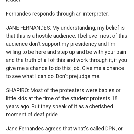
Fernandes responds through an interpreter.
JANE FERNANDES: My understanding, my belief is
that this is a hostile audience. I believe most of this
audience don't support my presidency and I'm
willing to be here and step up and be with your pain
and the truth of all of this and work through it, if you
give me a chance to do this job. Give me a chance
to see what I can do. Don't prejudge me.
SHAPIRO: Most of the protesters were babies or
little kids at the time of the student protests 18
years ago. But they speak of it as a cherished
moment of deaf pride.
Jane Fernandes agrees that what's called DPN, or