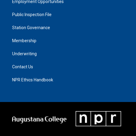
Employment Opportunities
Public Inspection File
Station Governance
Membership
Underwriting
Contact Us
NPR Ethics Handbook