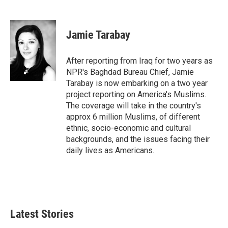
F
T
L
E
a
w
i
m
c
i
n
a
e
t
k
i
Jamie Tarabay
b
t
e
l
o
e
d
o
r
I
After reporting from Iraq for two years as
k
n
NPR's Baghdad Bureau Chief, Jamie
Tarabay is now embarking on a two year
project reporting on America's Muslims.
The coverage will take in the country's
approx 6 million Muslims, of different
ethnic, socio-economic and cultural
backgrounds, and the issues facing their
daily lives as Americans.
Latest Stories