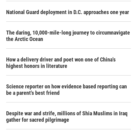
National Guard deployment in D.C. approaches one year
The daring, 10,000-mile-long journey to circumnavigate
the Arctic Ocean
How a delivery driver and poet won one of China's
highest honors in literature
Science reporter on how evidence based reporting can
be a parent's best friend
Despite war and strife, millions of Shia Muslims in Iraq
gather for sacred pilgrimage