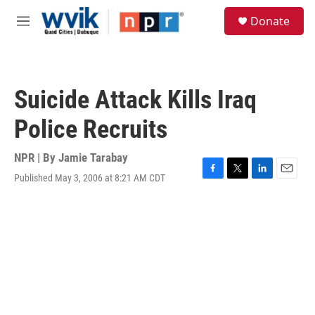
Skip to main content
S
Donate
e
M
a
e
r
n
c
u
h
Suicide Attack Kills Iraq
u
e
Police Recruits
r
y
NPR | By
Jamie Tarabay
Published May 3, 2006 at 8:21 AM CDT
F
T
L
E
a
w
i
m
c
i
n
a
e
t
k
i
b
t
e
l
o
e
d
o
r
I
k
n