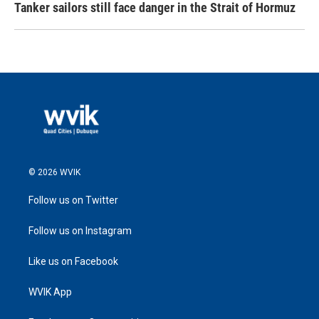
Tanker sailors still face danger in the Strait of Hormuz
© 2026 WVIK
Follow us on Twitter
Follow us on Instagram
Like us on Facebook
WVIK App