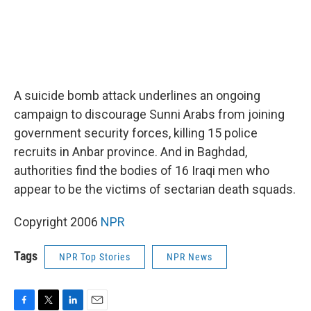
A suicide bomb attack underlines an ongoing
campaign to discourage Sunni Arabs from joining
government security forces, killing 15 police
recruits in Anbar province. And in Baghdad,
authorities find the bodies of 16 Iraqi men who
appear to be the victims of sectarian death squads.
Copyright 2006
NPR
Tags
NPR Top Stories
NPR News