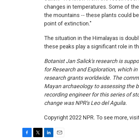
changes in temperatures. Some of the 
the mountains -- these plants could be
point of extinction."
The situation in the Himalayas is doubl
these peaks play a significant role in 
Botanist Jan Salick's research is sup
for Research and Exploration, which in
research grants worldwide. The commi
Mayan archaeology to assessing the bio
recording engineer for this series of s
change was NPR's Leo del Aguila.
Copyright 2022 NPR. To see more, visit