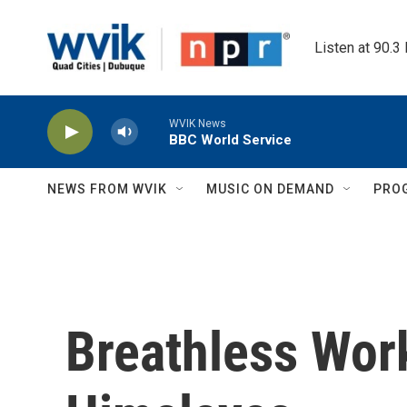
Skip to main content
Listen at 90.3
WVIK News
BBC World Service
NEWS FROM WVIK
MUSIC ON DEMAND
PRO
Breathless Work