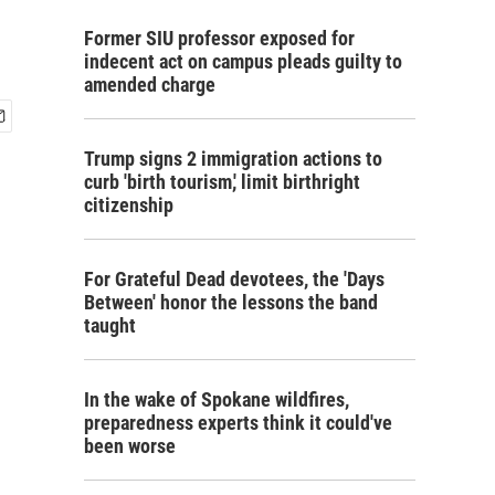
Former SIU professor exposed for
indecent act on campus pleads guilty to
amended charge
Trump signs 2 immigration actions to
curb 'birth tourism,' limit birthright
citizenship
For Grateful Dead devotees, the 'Days
Between' honor the lessons the band
taught
In the wake of Spokane wildfires,
preparedness experts think it could've
been worse