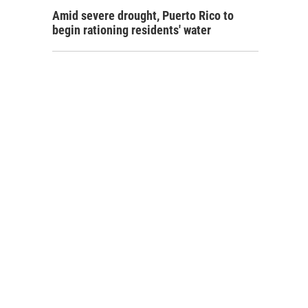
Amid severe drought, Puerto Rico to
begin rationing residents' water