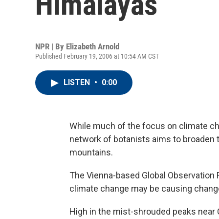
Himalayas
NPR | By
Elizabeth Arnold
Published February 19, 2006 at 10:54 AM CST
LISTEN
•
0:00
While much of the focus on climate ch
network of botanists aims to broaden th
mountains.
The Vienna-based Global Observation Re
climate change may be causing change
High in the mist-shrouded peaks near Ch