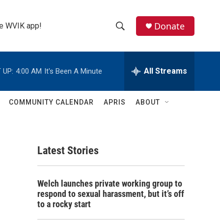
Donate
the WVIK app!
S
S
e
h
a
r
All Streams
 UP:
4:00 AM
It's Been A Minute
o
c
h
w
Q
COMMUNITY CALENDAR
APRIS
ABOUT
u
S
e
r
e
y
Latest Stories
a
r
Welch launches private working group to
c
respond to sexual harassment, but it’s off
to a rocky start
h