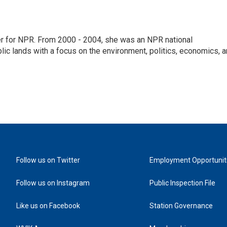
ter for NPR. From 2000 - 2004, she was an NPR national
lic lands with a focus on the environment, politics, economics, 
Follow us on Twitter
Employment Opportunit
Follow us on Instagram
Public Inspection File
Like us on Facebook
Station Governance