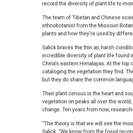
record the diversity of plant life to mo
The team of Tibetan and Chinese scient
ethnobotanist from the Missouri Botani
plants and how they're used by differe
Salick braves the thin air, harsh condi
incredible diversity of plant life foun
China's eastern Himalayas. At the top 
cataloging the vegetation they find. 
but they do share the common language
Their plant census is the heart and s
vegetation on peaks all over the world,
change. Ten years from now, research
"The theory is that we will see the mos
Salick. "We know from the fossil reco