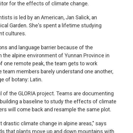
nitor for the effects of climate change.
ists is led by an American, Jan Salick, an
cal Garden. She's spent a lifetime studying
nt cultures.
tions and language barrier because of the
d in the alpine environment of Yunnan Province in
of one remote peak, the team gets to work
The team members barely understand one another,
 of botany: Latin.
oul of the GLORIA project. Teams are documenting
 building a baseline to study the effects of climate
ers will come back and resample the same plot.
t drastic climate change in alpine areas," says
rds that plants move up and down mountains with