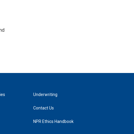
and
ies
Underwriting
Contact Us
NPR Ethics Handbook