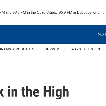
 FM and 98.3 FM in the Quad Cities,  95.9 FM in Dubuque, or on 
NEXT
GRAMS & PODCASTS
SUPPORT
WAYS TO LISTEN
 in the High