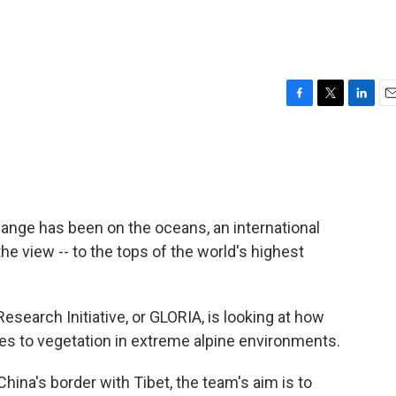
F
T
L
E
a
w
i
m
c
i
n
a
e
t
k
i
b
t
e
l
o
e
d
o
r
I
ange has been on the oceans, an international
k
n
e view -- to the tops of the world's highest
search Initiative, or GLORIA, is looking at how
s to vegetation in extreme alpine environments.
ina's border with Tibet, the team's aim is to