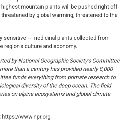
highest mountain plants will be pushed right off
 threatened by global warming, threatened to the
y sensitive -- medicinal plants collected from
the region's culture and economy.
ported by National Geographic Society's Committee
 more than a century has provided nearly 8,000
ttee funds everything from primate research to
logical diversity of the deep ocean. The field
tories on alpine ecosystems and global climate
 https://www.npr.org.