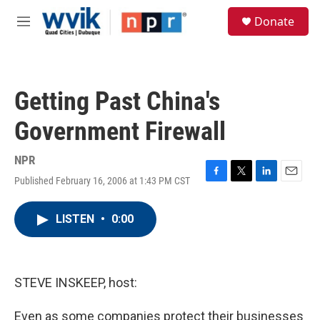
Skip to main content
S
Donate
e
M
a
e
r
n
c
u
h
Getting Past China's
u
e
Government Firewall
r
y
NPR
Published February 16, 2006 at 1:43 PM CST
F
T
L
E
a
w
i
m
c
i
n
a
LISTEN
•
0:00
e
t
k
i
b
t
e
l
o
e
d
o
r
I
k
n
STEVE INSKEEP, host:
Even as some companies protect their businesses