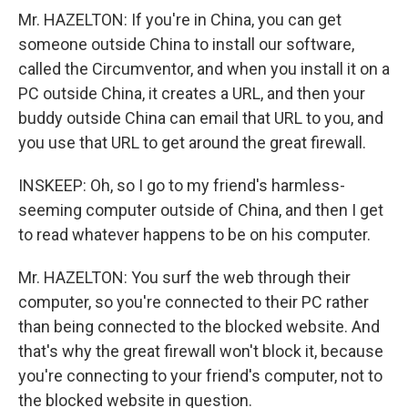
Mr. HAZELTON: If you're in China, you can get
someone outside China to install our software,
called the Circumventor, and when you install it on a
PC outside China, it creates a URL, and then your
buddy outside China can email that URL to you, and
you use that URL to get around the great firewall.
INSKEEP: Oh, so I go to my friend's harmless-
seeming computer outside of China, and then I get
to read whatever happens to be on his computer.
Mr. HAZELTON: You surf the web through their
computer, so you're connected to their PC rather
than being connected to the blocked website. And
that's why the great firewall won't block it, because
you're connecting to your friend's computer, not to
the blocked website in question.