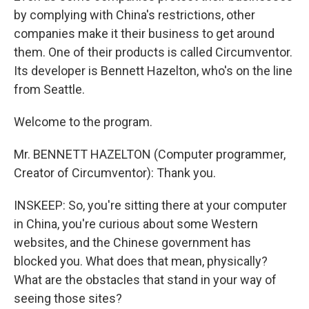
by complying with China's restrictions, other
companies make it their business to get around
them. One of their products is called Circumventor.
Its developer is Bennett Hazelton, who's on the line
from Seattle.
Welcome to the program.
Mr. BENNETT HAZELTON (Computer programmer,
Creator of Circumventor): Thank you.
INSKEEP: So, you're sitting there at your computer
in China, you're curious about some Western
websites, and the Chinese government has
blocked you. What does that mean, physically?
What are the obstacles that stand in your way of
seeing those sites?