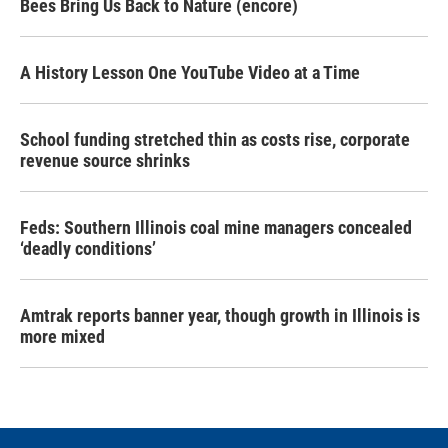
Bees Bring Us Back to Nature (encore)
A History Lesson One YouTube Video at a Time
School funding stretched thin as costs rise, corporate
revenue source shrinks
Feds: Southern Illinois coal mine managers concealed
‘deadly conditions’
Amtrak reports banner year, though growth in Illinois is
more mixed