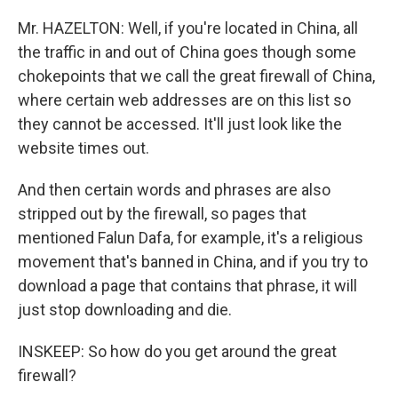
Mr. HAZELTON: Well, if you're located in China, all
the traffic in and out of China goes though some
chokepoints that we call the great firewall of China,
where certain web addresses are on this list so
they cannot be accessed. It'll just look like the
website times out.
And then certain words and phrases are also
stripped out by the firewall, so pages that
mentioned Falun Dafa, for example, it's a religious
movement that's banned in China, and if you try to
download a page that contains that phrase, it will
just stop downloading and die.
INSKEEP: So how do you get around the great
firewall?