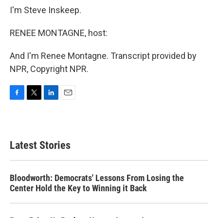
I'm Steve Inskeep.
RENEE MONTAGNE, host:
And I'm Renee Montagne. Transcript provided by
NPR, Copyright NPR.
F
T
L
E
a
w
i
m
c
i
n
a
e
t
k
i
b
t
e
l
Latest Stories
o
e
d
o
r
I
k
n
Bloodworth: Democrats' Lessons From Losing the
Center Hold the Key to Winning it Back