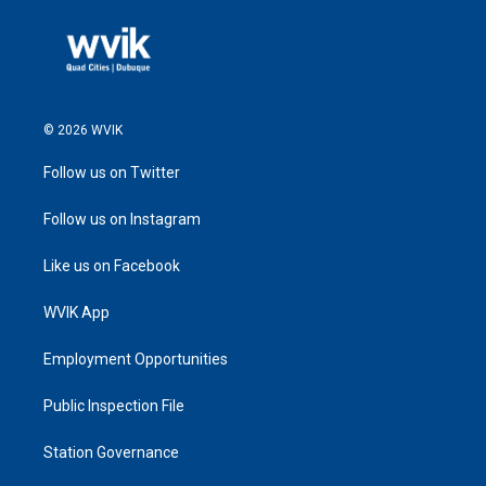
© 2026 WVIK
Follow us on Twitter
Follow us on Instagram
Like us on Facebook
WVIK App
Employment Opportunities
Public Inspection File
Station Governance