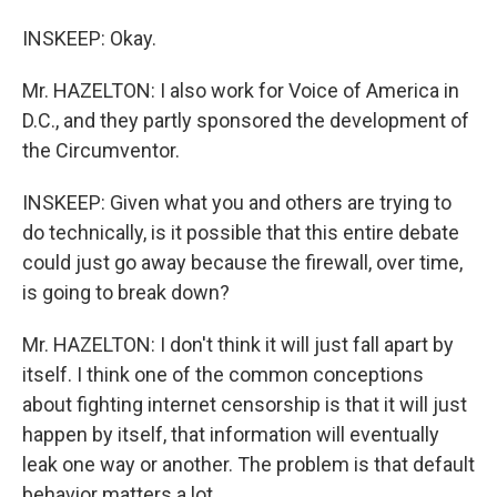
INSKEEP: Okay.
Mr. HAZELTON: I also work for Voice of America in
D.C., and they partly sponsored the development of
the Circumventor.
INSKEEP: Given what you and others are trying to
do technically, is it possible that this entire debate
could just go away because the firewall, over time,
is going to break down?
Mr. HAZELTON: I don't think it will just fall apart by
itself. I think one of the common conceptions
about fighting internet censorship is that it will just
happen by itself, that information will eventually
leak one way or another. The problem is that default
behavior matters a lot.