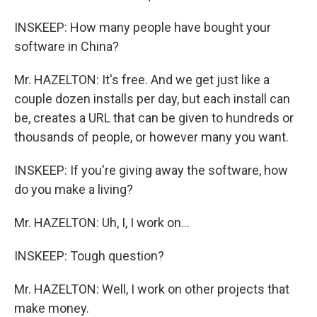
INSKEEP: How many people have bought your
software in China?
Mr. HAZELTON: It's free. And we get just like a
couple dozen installs per day, but each install can
be, creates a URL that can be given to hundreds or
thousands of people, or however many you want.
INSKEEP: If you're giving away the software, how
do you make a living?
Mr. HAZELTON: Uh, I, I work on…
INSKEEP: Tough question?
Mr. HAZELTON: Well, I work on other projects that
make money.