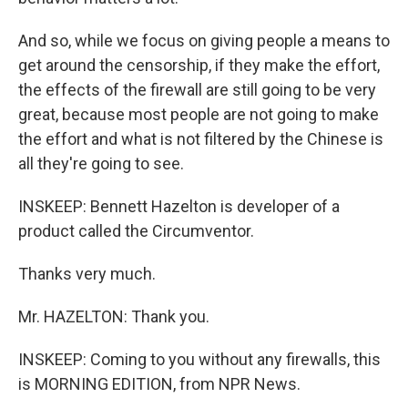
And so, while we focus on giving people a means to
get around the censorship, if they make the effort,
the effects of the firewall are still going to be very
great, because most people are not going to make
the effort and what is not filtered by the Chinese is
all they're going to see.
INSKEEP: Bennett Hazelton is developer of a
product called the Circumventor.
Thanks very much.
Mr. HAZELTON: Thank you.
INSKEEP: Coming to you without any firewalls, this
is MORNING EDITION, from NPR News.