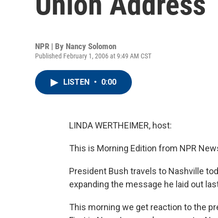
Union Address
NPR | By
Nancy Solomon
Published February 1, 2006 at 9:49 AM CST
LISTEN
•
0:00
LINDA WERTHEIMER, host:
This is Morning Edition from NPR News
President Bush travels to Nashville tod
expanding the message he laid out last
This morning we get reaction to the pr