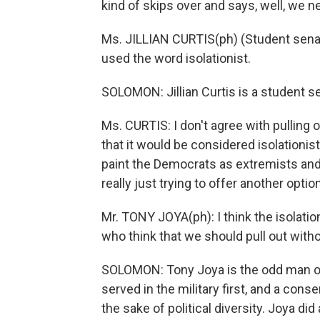
kind of skips over and says, well, we n
Ms. JILLIAN CURTIS(ph) (Student senato
used the word isolationist.
SOLOMON: Jillian Curtis is a student se
Ms. CURTIS: I don't agree with pulling ou
that it would be considered isolationist 
paint the Democrats as extremists and 
really just trying to offer another option
Mr. TONY JOYA(ph): I think the isolatio
who think that we should pull out witho
SOLOMON: Tony Joya is the odd man out 
served in the military first, and a cons
the sake of political diversity. Joya di