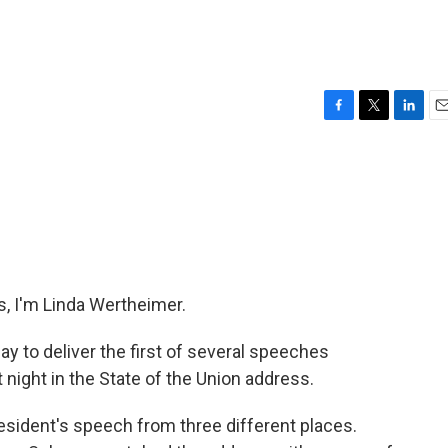
F
T
L
E
a
w
i
m
c
i
n
a
e
t
k
i
b
t
e
l
o
e
d
o
r
I
k
n
, I'm Linda Wertheimer.
ay to deliver the first of several speeches
 night in the State of the Union address.
esident's speech from three different places.