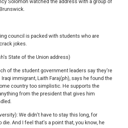
ancy Solomon watched the address with a group of
 Brunswick.
ing council is packed with students who are
crack jokes.
h's State of the Union address)
h of the student government leaders say they're
. Iraqi immigrant, Laith Faraj(ph), says he found the
home country too simplistic. He supports the
anything from the president that gives him
dled.
rsity): We didn't have to stay this long, for
ie. And I feel that's a point that, you know, he