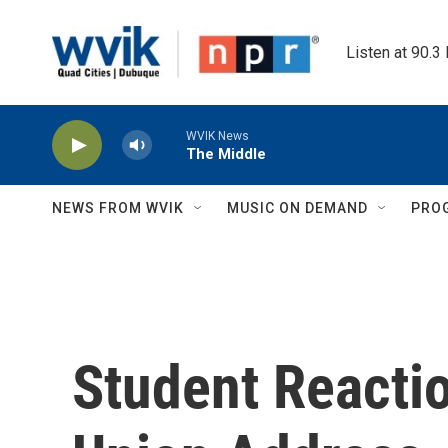
Skip to main content
Listen at 90.3
WVIK News
The Middle
NEWS FROM WVIK
MUSIC ON DEMAND
PRO
Student Reactio