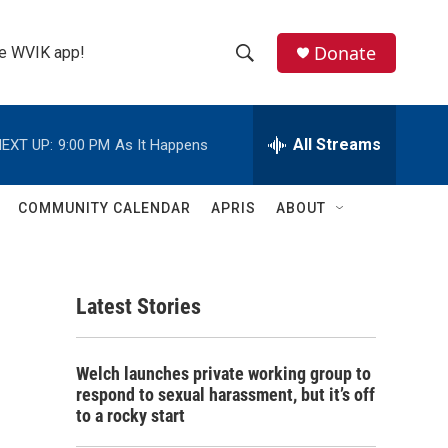
Donate
the WVIK app!
S
S
e
h
a
r
All Streams
EXT UP:
9:00 PM
As It Happens
o
c
h
w
Q
COMMUNITY CALENDAR
APRIS
ABOUT
u
S
e
r
e
y
Latest Stories
a
r
Welch launches private working group to
c
respond to sexual harassment, but it’s off
to a rocky start
h