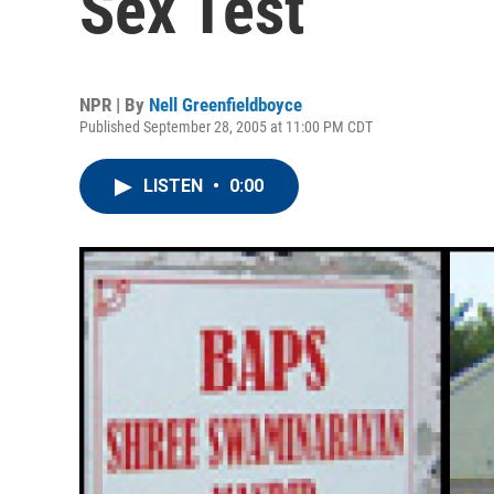
Sex Test
NPR | By
Nell Greenfieldboyce
Published September 28, 2005 at 11:00 PM CDT
LISTEN
•
0:00