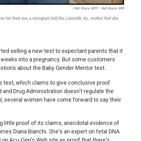
/ Nell Boyce, NPR
/
Nell Boyce, NPR
e her third son, a sonogram told the Louisville, Ky., mother that she
ed selling a new test to expectant parents that it
ve weeks into a pregnancy. But some customers
uestions about the Baby Gender Mentor test.
 test, which claims to give conclusive proof
d and Drug Administration doesn't regulate the
al, several women have come forward to say their
 little proof of its claims, anecdotal evidence of
ries Diana Bianchi. She's an expert on fetal DNA
d on Acu-Gen's Web site as proof that there's