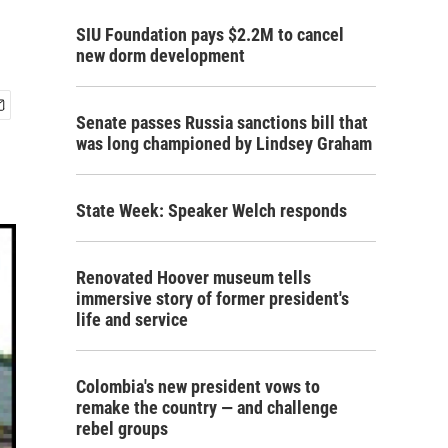
SIU Foundation pays $2.2M to cancel
new dorm development
Senate passes Russia sanctions bill that
was long championed by Lindsey Graham
State Week: Speaker Welch responds
Renovated Hoover museum tells
immersive story of former president's
life and service
Colombia's new president vows to
remake the country — and challenge
rebel groups