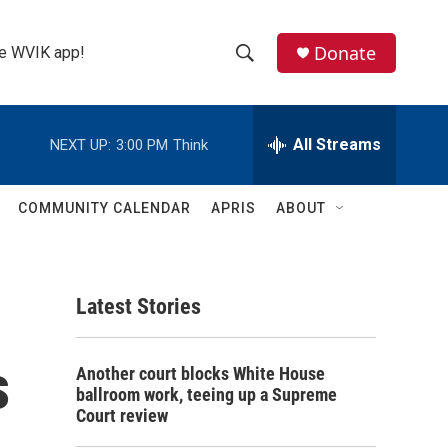
Donate
the WVIK app!
S
S
e
h
a
r
All Streams
NEXT UP:
3:00 PM
Think
o
c
h
w
Q
COMMUNITY CALENDAR
APRIS
ABOUT
u
S
e
r
e
y
Latest Stories
a
r
s
Another court blocks White House
c
ballroom work, teeing up a Supreme
Court review
h