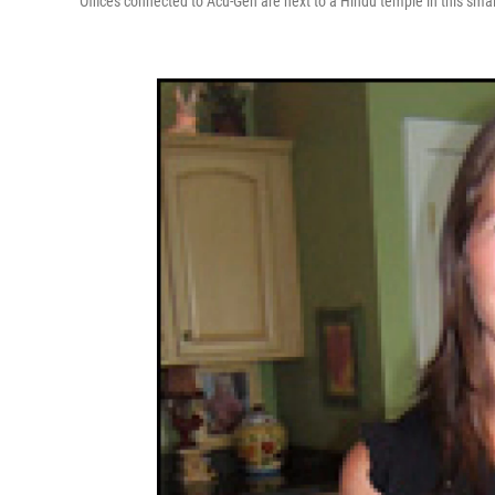
Offices connected to Acu-Gen are next to a Hindu temple in this small