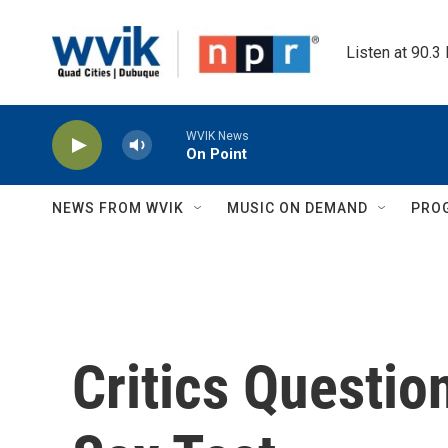
Skip to main content
Listen at 90.3
WVIK News
On Point
NEWS FROM WVIK
MUSIC ON DEMAND
PRO
Critics Questio