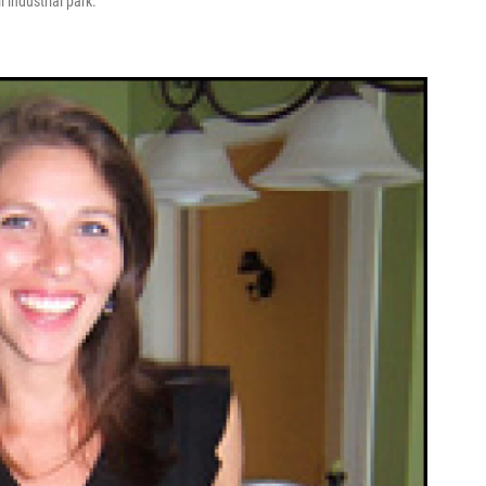
 industrial park.