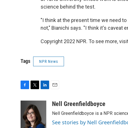
science behind the test.
"I think at the present time we need t
not," Bianichi says. "I think it's caveat
Copyright 2022 NPR. To see more, visit
Tags
NPR News
F
T
L
E
a
w
i
m
c
i
n
a
Nell Greenfieldboyce
e
t
k
i
Nell Greenfieldboyce is a NPR scienc
b
t
e
l
o
e
d
See stories by Nell Greenfieldb
o
r
I