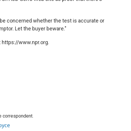
o be concerned whether the test is accurate or
 emptor. Let the buyer beware."
 https://www.npr.org.
e correspondent.
oyce