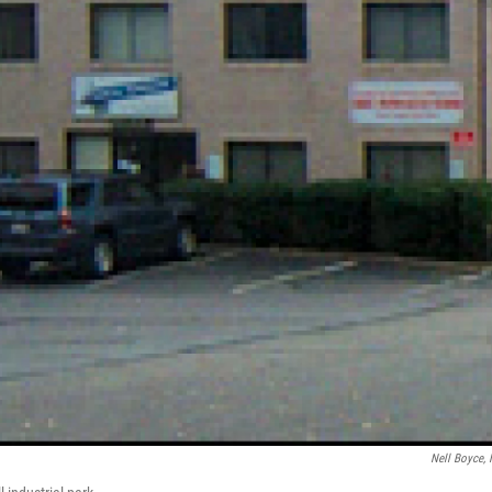
Nell Boyce,