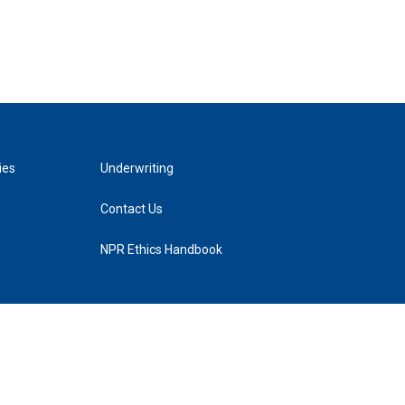
ies
Underwriting
Contact Us
NPR Ethics Handbook