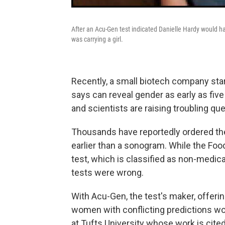
After an Acu-Gen test indicated Danielle Hardy would hav
was carrying a girl.
Recently, a small biotech company start
says can reveal gender as early as fi
and scientists are raising troubling q
Thousands have reportedly ordered the
earlier than a sonogram. While the Foo
test, which is classified as non-medic
tests were wrong.
With Acu-Gen, the test's maker, offering
women with conflicting predictions wor
at Tufts University whose work is cite