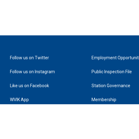
Follow us on Twitter
Employment Opportunit
Follow us on Instagram
Public Inspection File
Like us on Facebook
Station Governance
WVIK App
Membership