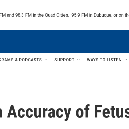
 FM and 98.3 FM in the Quad Cities,  95.9 FM in Dubuque, or on 
GRAMS & PODCASTS
SUPPORT
WAYS TO LISTEN
n Accuracy of Fetu