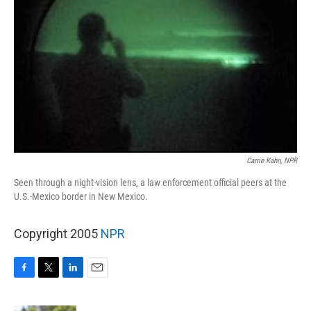
Carrie Kahn, NPR
Seen through a night-vision lens, a law enforcement official peers at the
U.S.-Mexico border in New Mexico.
Copyright 2005
NPR
F
T
L
E
a
w
i
m
c
i
n
a