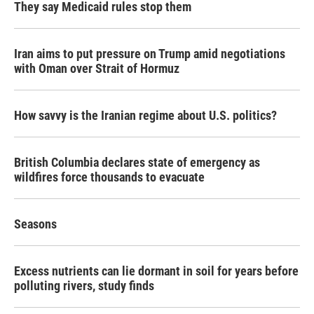
They say Medicaid rules stop them
Iran aims to put pressure on Trump amid negotiations
with Oman over Strait of Hormuz
How savvy is the Iranian regime about U.S. politics?
British Columbia declares state of emergency as
wildfires force thousands to evacuate
Seasons
Excess nutrients can lie dormant in soil for years before
polluting rivers, study finds