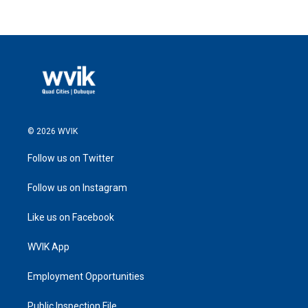
© 2026 WVIK
Follow us on Twitter
Follow us on Instagram
Like us on Facebook
WVIK App
Employment Opportunities
Public Inspection File