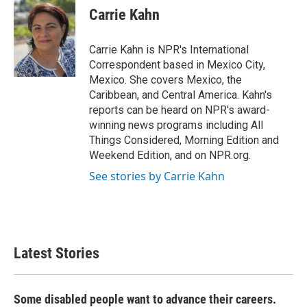
e
t
k
i
Carrie Kahn
b
t
e
l
o
e
d
o
r
I
Carrie Kahn is NPR's International
k
n
Correspondent based in Mexico City,
Mexico. She covers Mexico, the
Caribbean, and Central America. Kahn's
reports can be heard on NPR's award-
winning news programs including All
Things Considered, Morning Edition and
Weekend Edition, and on NPR.org.
See stories by Carrie Kahn
Latest Stories
Some disabled people want to advance their careers.