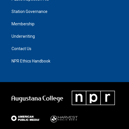
Station Governance
Membership
Underwriting
Contact Us
NPR Ethics Handbook