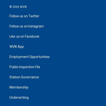
© 2026 WVIK
Follow us on Twitter
Follow us on Instagram
Like us on Facebook
WVIK App
Employment Opportunities
Public Inspection File
Station Governance
Membership
Underwriting