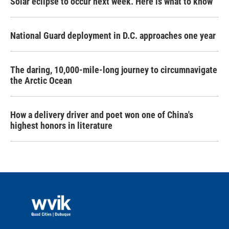
Solar eclipse to occur next week. Here is what to know
National Guard deployment in D.C. approaches one year
The daring, 10,000-mile-long journey to circumnavigate
the Arctic Ocean
How a delivery driver and poet won one of China's
highest honors in literature