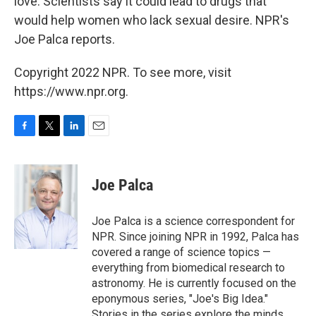
love. Scientists say it could lead to drugs that
would help women who lack sexual desire. NPR's
Joe Palca reports.
Copyright 2022 NPR. To see more, visit
https://www.npr.org.
F
T
L
E
a
w
i
m
c
i
n
a
e
t
k
i
Joe Palca
b
t
e
l
o
e
d
o
r
I
Joe Palca is a science correspondent for
k
n
NPR. Since joining NPR in 1992, Palca has
covered a range of science topics —
everything from biomedical research to
astronomy. He is currently focused on the
eponymous series, "Joe's Big Idea."
Stories in the series explore the minds