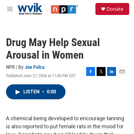
Skip to main content
S
Donate
e
M
a
e
r
n
c
u
h
Drug May Help Sexual
u
e
Arousal in Women
r
y
NPR | By
Joe Palca
Published June 27, 2004 at 11:00 PM CDT
F
T
L
E
a
w
i
m
c
i
n
a
LISTEN
•
0:00
e
t
k
i
b
t
e
l
o
e
d
o
r
I
k
n
A chemical being developed to encourage tanning
is also reported to put female rats in the mood for