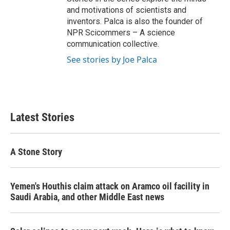
and motivations of scientists and
inventors. Palca is also the founder of
NPR Scicommers – A science
communication collective.
See stories by Joe Palca
Latest Stories
A Stone Story
Yemen's Houthis claim attack on Aramco oil facility in
Saudi Arabia, and other Middle East news