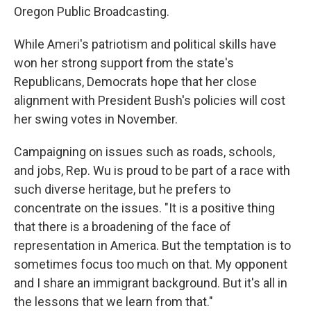
Oregon Public Broadcasting.
While Ameri's patriotism and political skills have
won her strong support from the state's
Republicans, Democrats hope that her close
alignment with President Bush's policies will cost
her swing votes in November.
Campaigning on issues such as roads, schools,
and jobs, Rep. Wu is proud to be part of a race with
such diverse heritage, but he prefers to
concentrate on the issues. "It is a positive thing
that there is a broadening of the face of
representation in America. But the temptation is to
sometimes focus too much on that. My opponent
and I share an immigrant background. But it's all in
the lessons that we learn from that."