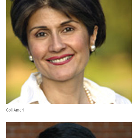
Goli Ameri