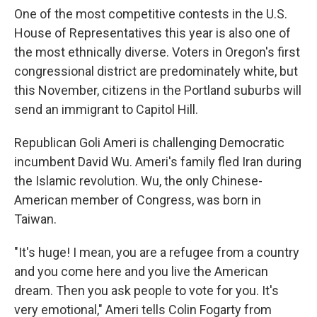
One of the most competitive contests in the U.S.
House of Representatives this year is also one of
the most ethnically diverse. Voters in Oregon's first
congressional district are predominately white, but
this November, citizens in the Portland suburbs will
send an immigrant to Capitol Hill.
Republican Goli Ameri is challenging Democratic
incumbent David Wu. Ameri's family fled Iran during
the Islamic revolution. Wu, the only Chinese-
American member of Congress, was born in
Taiwan.
"It's huge! I mean, you are a refugee from a country
and you come here and you live the American
dream. Then you ask people to vote for you. It's
very emotional," Ameri tells Colin Fogarty from