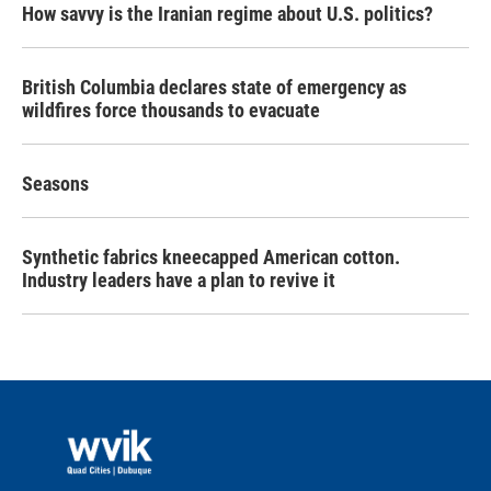
How savvy is the Iranian regime about U.S. politics?
British Columbia declares state of emergency as
wildfires force thousands to evacuate
Seasons
Synthetic fabrics kneecapped American cotton.
Industry leaders have a plan to revive it