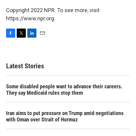
Copyright 2022 NPR. To see more, visit
https://www.npr.org.
F
T
L
E
a
w
i
m
c
i
n
a
e
t
k
i
b
t
e
l
Latest Stories
o
e
d
o
r
I
k
n
Some disabled people want to advance their careers.
They say Medicaid rules stop them
Iran aims to put pressure on Trump amid negotiations
with Oman over Strait of Hormuz