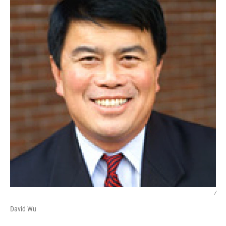
/
David Wu