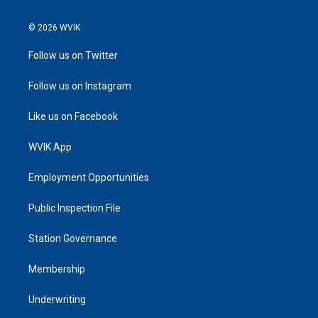
© 2026 WVIK
Follow us on Twitter
Follow us on Instagram
Like us on Facebook
WVIK App
Employment Opportunities
Public Inspection File
Station Governance
Membership
Underwriting