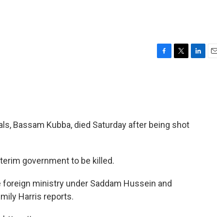
F
T
L
E
a
w
i
m
c
i
n
a
e
t
k
i
b
t
e
l
o
e
d
o
r
I
cials, Bassam Kubba, died Saturday after being shot
k
n
nterim government to be killed.
e foreign ministry under Saddam Hussein and
ily Harris reports.