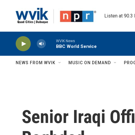
Skip to main content
Listen at 90.3
WVIK News
BBC World Service
NEWS FROM WVIK
MUSIC ON DEMAND
PRO
Senior Iraqi Offi