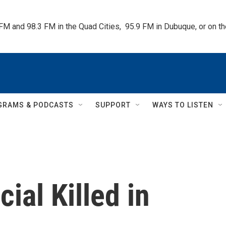
 FM and 98.3 FM in the Quad Cities,  95.9 FM in Dubuque, or on 
GRAMS & PODCASTS
SUPPORT
WAYS TO LISTEN
cial Killed in