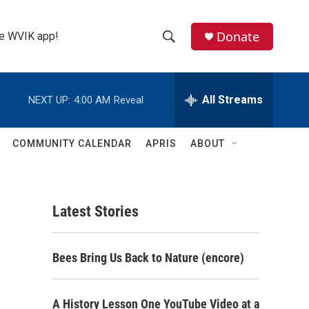
Donate
the WVIK app!
S
S
e
h
a
r
All Streams
NEXT UP:
4:00 AM
Reveal
o
c
h
w
Q
COMMUNITY CALENDAR
APRIS
ABOUT
u
S
e
r
e
y
Latest Stories
a
r
Bees Bring Us Back to Nature (encore)
c
h
A History Lesson One YouTube Video at a