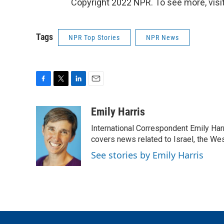
Copyright 2022 NPR. To see more, visit
Tags
NPR Top Stories
NPR News
F
T
L
E
a
w
i
m
c
i
n
a
Emily Harris
e
t
k
i
International Correspondent Emily Har
b
t
e
l
o
e
d
covers news related to Israel, the Wes
o
r
I
See stories by Emily Harris
k
n