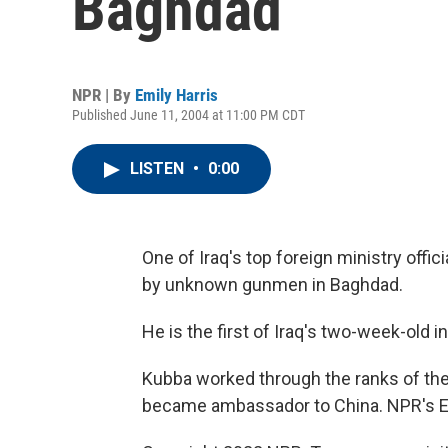
Baghdad
NPR | By
Emily Harris
Published June 11, 2004 at 11:00 PM CDT
LISTEN
•
0:00
One of Iraq's top foreign ministry offi
by unknown gunmen in Baghdad.
He is the first of Iraq's two-week-old i
Kubba worked through the ranks of th
became ambassador to China. NPR's Em