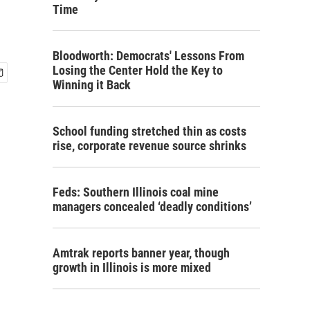
Time
Bloodworth: Democrats' Lessons From
Losing the Center Hold the Key to
Winning it Back
School funding stretched thin as costs
rise, corporate revenue source shrinks
Feds: Southern Illinois coal mine
managers concealed ‘deadly conditions’
Amtrak reports banner year, though
growth in Illinois is more mixed