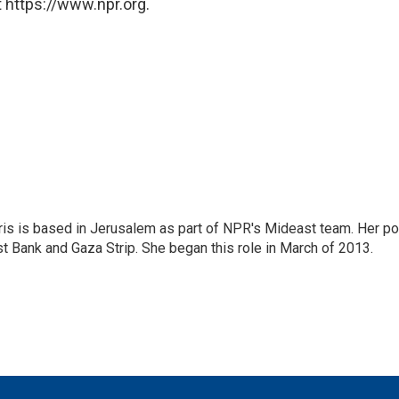
 https://www.npr.org.
ris is based in Jerusalem as part of NPR's Mideast team. Her po
t Bank and Gaza Strip. She began this role in March of 2013.