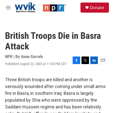
Skip to main content
S
Donate
e
M
a
e
r
n
c
u
h
British Troops Die in Basra
u
e
Attack
r
y
NPR | By
Anne Garrels
Published August 22, 2003 at 11:00 PM CDT
F
T
L
E
a
w
i
m
c
i
n
a
e
t
k
i
Three British troops are killed and another is
b
t
e
l
seriously wounded after coming under small arms
o
e
d
o
r
I
fire in Basra, in southern Iraq. Basra is largely
k
n
populated by Shia who were oppressed by the
Saddam Hussein regime and has been relatively