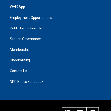
WVIK App
Employment Opportunities
Public Inspection File
Station Governance
Membership
Underwriting
Contact Us
NPR Ethics Handbook