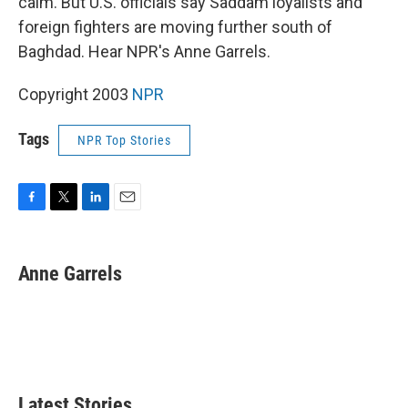
calm. But U.S. officials say Saddam loyalists and
foreign fighters are moving further south of
Baghdad. Hear NPR's Anne Garrels.
Copyright 2003
NPR
Tags
NPR Top Stories
F
T
L
E
a
w
i
m
c
i
n
a
e
t
k
i
Anne Garrels
b
t
e
l
o
e
d
o
r
I
k
n
Latest Stories