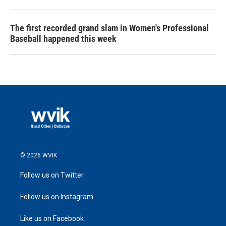
The first recorded grand slam in Women's Professional
Baseball happened this week
© 2026 WVIK
Follow us on Twitter
Follow us on Instagram
Like us on Facebook