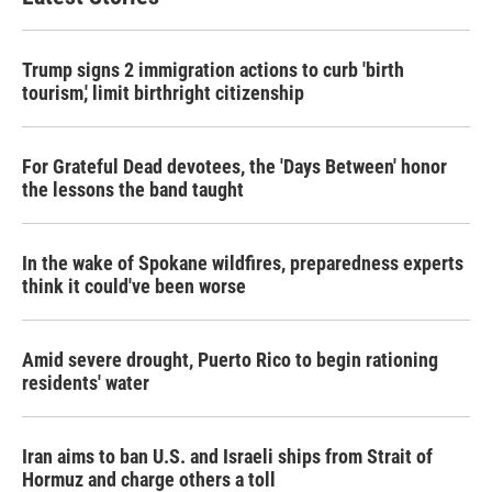
Trump signs 2 immigration actions to curb 'birth
tourism,' limit birthright citizenship
For Grateful Dead devotees, the 'Days Between' honor
the lessons the band taught
In the wake of Spokane wildfires, preparedness experts
think it could've been worse
Amid severe drought, Puerto Rico to begin rationing
residents' water
Iran aims to ban U.S. and Israeli ships from Strait of
Hormuz and charge others a toll