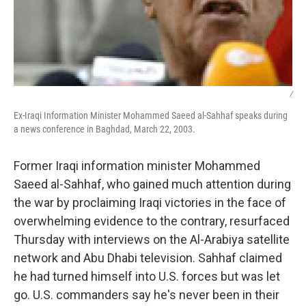
/
Ex-Iraqi Information Minister Mohammed Saeed al-Sahhaf speaks during
a news conference in Baghdad, March 22, 2003.
Former Iraqi information minister Mohammed
Saeed al-Sahhaf, who gained much attention during
the war by proclaiming Iraqi victories in the face of
overwhelming evidence to the contrary, resurfaced
Thursday with interviews on the Al-Arabiya satellite
network and Abu Dhabi television. Sahhaf claimed
he had turned himself into U.S. forces but was let
go. U.S. commanders say he's never been in their