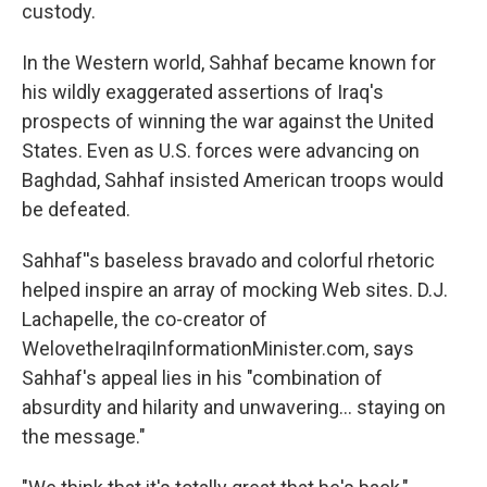
custody.
In the Western world, Sahhaf became known for
his wildly exaggerated assertions of Iraq's
prospects of winning the war against the United
States. Even as U.S. forces were advancing on
Baghdad, Sahhaf insisted American troops would
be defeated.
Sahhaf''s baseless bravado and colorful rhetoric
helped inspire an array of mocking Web sites. D.J.
Lachapelle, the co-creator of
WelovetheIraqiInformationMinister.com, says
Sahhaf's appeal lies in his "combination of
absurdity and hilarity and unwavering... staying on
the message."