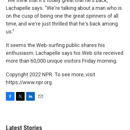
"We think that it's totally great that he's back,"
Lachapelle says. "We're talking about a man who is
on the cusp of being one the great spinners of all
time, and we're just thrilled that he's back among
us."
It seems the Web-surfing public shares his
enthusiasm. Lachapelle says his Web site received
more than 60,000 unique visitors Friday morning.
Copyright 2022 NPR. To see more, visit
https://www.npr.org.
F
T
L
E
a
w
i
m
c
i
n
a
e
t
k
i
b
t
e
l
Latest Stories
o
e
d