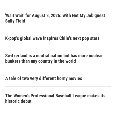
o
r
I
k
n
'Wait Wait' for August 8, 2026: With Not My Job guest
Sally Field
K-pop's global wave inspires Chile's next pop stars
Switzerland is a neutral nation but has more nuclear
bunkers than any country in the world
A tale of two very different horny movies
The Women's Professional Baseball League makes its
historic debut