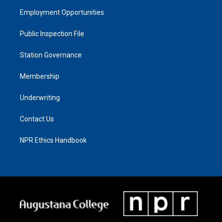
Employment Opportunities
Public Inspection File
Station Governance
Membership
Underwriting
Contact Us
NPR Ethics Handbook