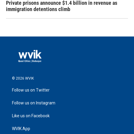
Private prisons announce $1.4 billion in revenue as
immigration detentions climb
© 2026 WVIK
Follow us on Twitter
Follow us on Instagram
Like us on Facebook
WVIK App