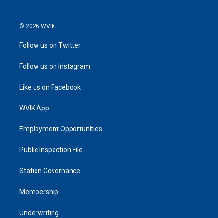
© 2026 WVIK
Follow us on Twitter
Follow us on Instagram
Like us on Facebook
WVIK App
Employment Opportunities
Public Inspection File
Station Governance
Membership
Underwriting