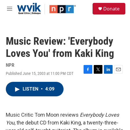
Skip to main content
S
Donate
e
M
a
e
r
n
c
u
h
Music Review: 'Everybody
u
e
Loves You' from Kaki King
r
y
NPR
Published June 15, 2003 at 11:00 PM CDT
F
T
L
E
a
w
i
m
c
i
n
a
LISTEN
•
4:09
e
t
k
i
b
t
e
l
o
e
d
o
r
I
k
n
Music Critic Tom Moon reviews
Everybody Loves
You
, the debut CD from Kaki King, a twenty-three-