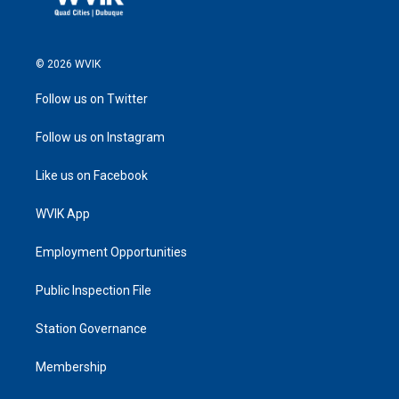
© 2026 WVIK
Follow us on Twitter
Follow us on Instagram
Like us on Facebook
WVIK App
Employment Opportunities
Public Inspection File
Station Governance
Membership