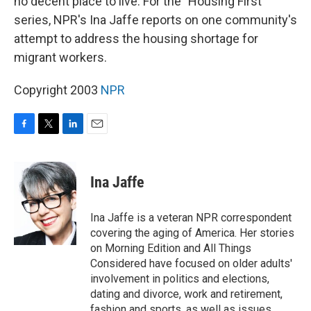
no decent place to live. For the "Housing First"
series, NPR's Ina Jaffe reports on one community's
attempt to address the housing shortage for
migrant workers.
Copyright 2003
NPR
F
T
L
E
a
w
i
m
c
i
n
a
e
t
k
i
Ina Jaffe
b
t
e
l
o
e
d
o
r
I
Ina Jaffe is a veteran NPR correspondent
k
n
covering the aging of America. Her stories
on Morning Edition and All Things
Considered have focused on older adults'
involvement in politics and elections,
dating and divorce, work and retirement,
fashion and sports, as well as issues