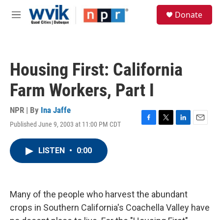
Skip to main content
S
Donate
e
M
a
e
r
n
c
u
h
Housing First: California
u
e
Farm Workers, Part I
r
y
NPR | By
Ina Jaffe
Published June 9, 2003 at 11:00 PM CDT
F
T
L
E
a
w
i
m
c
i
n
a
LISTEN
•
0:00
e
t
k
i
b
t
e
l
o
e
d
o
r
I
k
n
Many of the people who harvest the abundant
crops in Southern California's Coachella Valley have