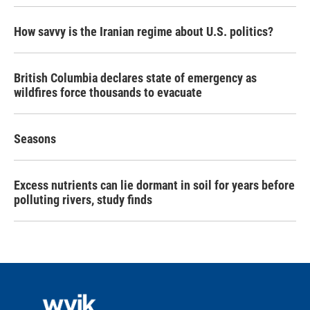
How savvy is the Iranian regime about U.S. politics?
British Columbia declares state of emergency as
wildfires force thousands to evacuate
Seasons
Excess nutrients can lie dormant in soil for years before
polluting rivers, study finds