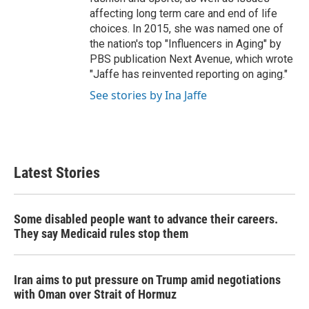
affecting long term care and end of life
choices. In 2015, she was named one of
the nation's top "Influencers in Aging" by
PBS publication Next Avenue, which wrote
"Jaffe has reinvented reporting on aging."
See stories by Ina Jaffe
Latest Stories
Some disabled people want to advance their careers.
They say Medicaid rules stop them
Iran aims to put pressure on Trump amid negotiations
with Oman over Strait of Hormuz