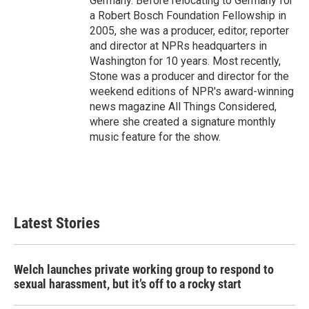
Germany. Before relocating to Germany for
a Robert Bosch Foundation Fellowship in
2005, she was a producer, editor, reporter
and director at NPRs headquarters in
Washington for 10 years. Most recently,
Stone was a producer and director for the
weekend editions of NPR's award-winning
news magazine All Things Considered,
where she created a signature monthly
music feature for the show.
Latest Stories
Welch launches private working group to respond to
sexual harassment, but it’s off to a rocky start