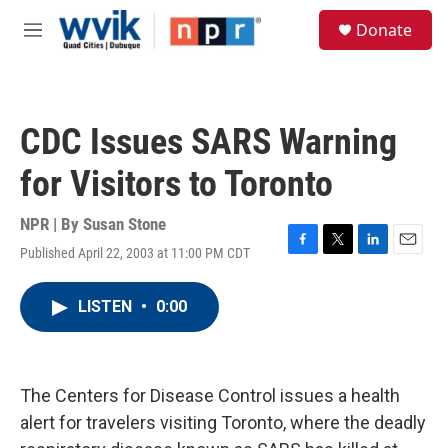
Skip to main content
S
Donate
e
M
a
e
r
n
c
u
h
CDC Issues SARS Warning
u
e
for Visitors to Toronto
r
y
NPR | By
Susan Stone
Published April 22, 2003 at 11:00 PM CDT
F
T
L
E
a
w
i
m
c
i
n
a
LISTEN
•
0:00
e
t
k
i
b
t
e
l
o
e
d
o
r
I
k
n
The Centers for Disease Control issues a health
alert for travelers visiting Toronto, where the deadly