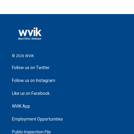
© 2026 WVIK
Follow us on Twitter
Follow us on Instagram
Like us on Facebook
WVIK App
Employment Opportunities
Public Inspection File