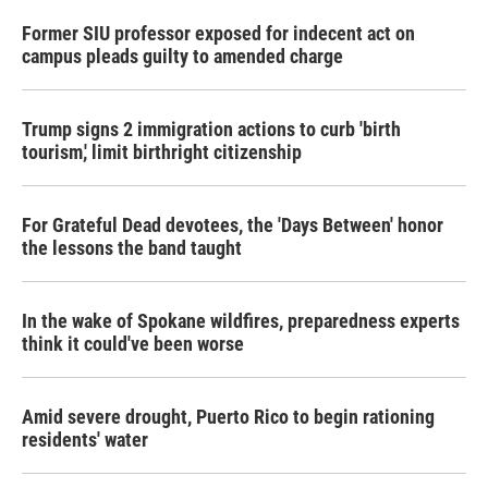
Former SIU professor exposed for indecent act on
campus pleads guilty to amended charge
Trump signs 2 immigration actions to curb 'birth
tourism,' limit birthright citizenship
For Grateful Dead devotees, the 'Days Between' honor
the lessons the band taught
In the wake of Spokane wildfires, preparedness experts
think it could've been worse
Amid severe drought, Puerto Rico to begin rationing
residents' water