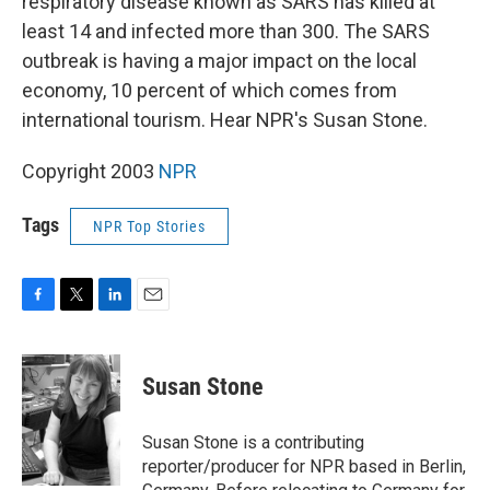
respiratory disease known as SARS has killed at
least 14 and infected more than 300. The SARS
outbreak is having a major impact on the local
economy, 10 percent of which comes from
international tourism. Hear NPR's Susan Stone.
Copyright 2003
NPR
Tags
NPR Top Stories
F
T
L
E
a
w
i
m
c
i
n
a
e
t
k
i
Susan Stone
b
t
e
l
o
e
d
o
r
I
Susan Stone is a contributing
k
n
reporter/producer for NPR based in Berlin,