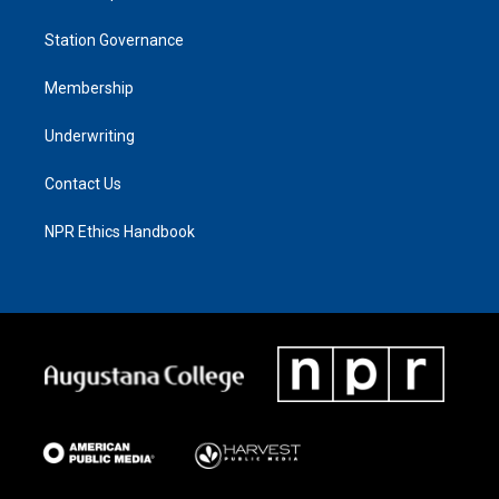
Station Governance
Membership
Underwriting
Contact Us
NPR Ethics Handbook