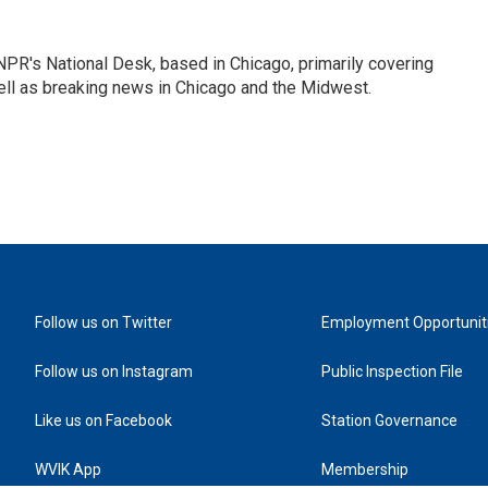
PR's National Desk, based in Chicago, primarily covering
well as breaking news in Chicago and the Midwest.
Follow us on Twitter
Employment Opportunit
Follow us on Instagram
Public Inspection File
Like us on Facebook
Station Governance
WVIK App
Membership