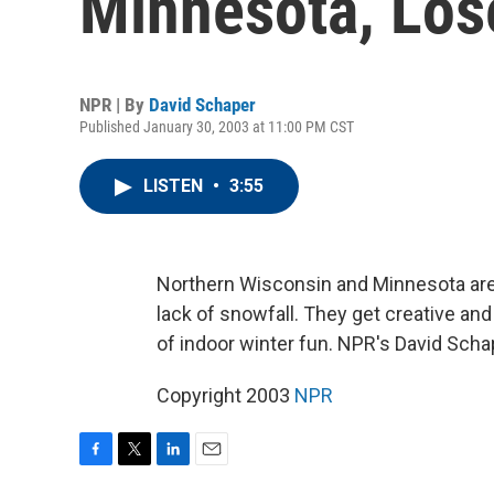
Minnesota, Los
NPR | By
David Schaper
Published January 30, 2003 at 11:00 PM CST
LISTEN
•
3:55
Northern Wisconsin and Minnesota are
lack of snowfall. They get creative and 
of indoor winter fun. NPR's David Scha
Copyright 2003
NPR
F
T
L
E