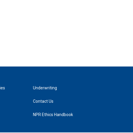
ies
Underwriting
Contact Us
NPR Ethics Handbook