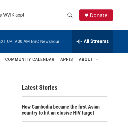
Donate
the WVIK app!
S
S
e
h
a
r
All Streams
EXT UP:
9:00 AM
BBC Newshour
o
c
h
w
Q
COMMUNITY CALENDAR
APRIS
ABOUT
u
S
e
r
e
y
Latest Stories
a
r
How Cambodia became the first Asian
c
country to hit an elusive HIV target
h