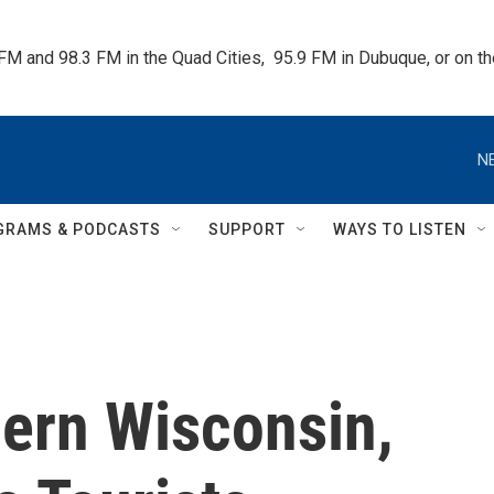
 FM and 98.3 FM in the Quad Cities,  95.9 FM in Dubuque, or on 
N
GRAMS & PODCASTS
SUPPORT
WAYS TO LISTEN
ern Wisconsin,