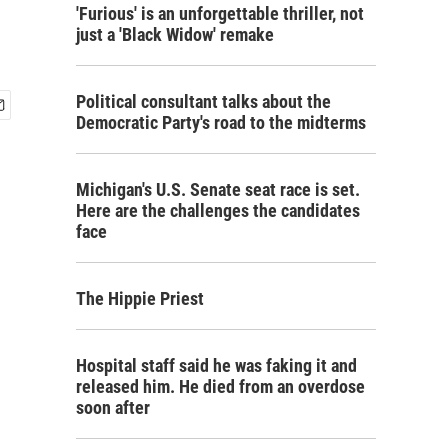
'Furious' is an unforgettable thriller, not
just a 'Black Widow' remake
Political consultant talks about the
Democratic Party's road to the midterms
Michigan's U.S. Senate seat race is set.
Here are the challenges the candidates
face
The Hippie Priest
Hospital staff said he was faking it and
released him. He died from an overdose
soon after