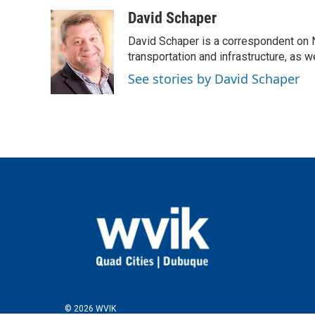
a
w
i
m
c
i
n
a
David Schaper
e
t
k
i
David Schaper is a correspondent on N
b
t
e
l
o
e
d
transportation and infrastructure, as 
o
r
I
See stories by David Schaper
k
n
© 2026 WVIK