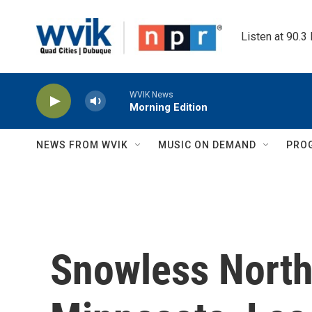
Skip to main content
Listen at 90.3
WVIK News
Morning Edition
NEWS FROM WVIK
MUSIC ON DEMAND
PRO
Snowless North