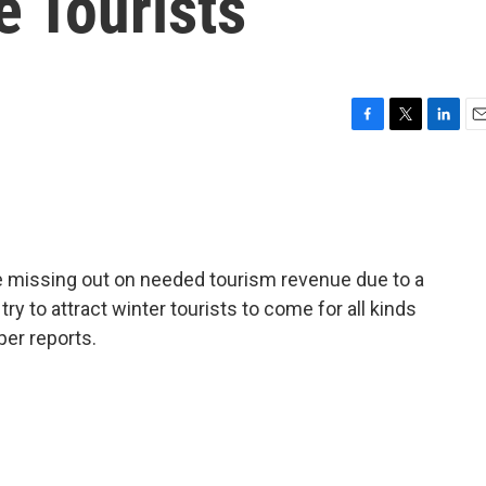
e Tourists
F
T
L
E
a
w
i
m
c
i
n
a
e
t
k
i
b
t
e
l
o
e
d
o
r
I
 missing out on needed tourism revenue due to a
k
n
try to attract winter tourists to come for all kinds
per reports.