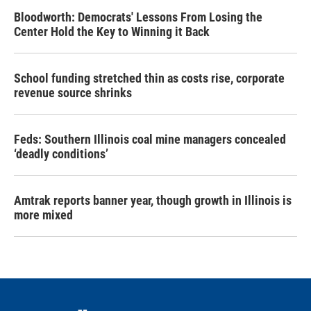
Bloodworth: Democrats' Lessons From Losing the
Center Hold the Key to Winning it Back
School funding stretched thin as costs rise, corporate
revenue source shrinks
Feds: Southern Illinois coal mine managers concealed
‘deadly conditions’
Amtrak reports banner year, though growth in Illinois is
more mixed