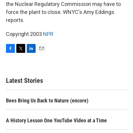
the Nuclear Regulatory Commission may have to
force the plant to close. WNYC's Amy Eddings
reports.
Copyright 2003
NPR
F
T
L
E
a
w
i
m
c
i
n
a
e
t
k
i
b
t
e
l
Latest Stories
o
e
d
o
r
I
k
n
Bees Bring Us Back to Nature (encore)
A History Lesson One YouTube Video at a Time