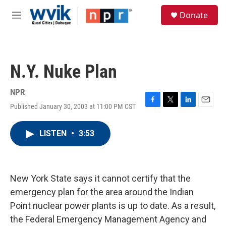
Skip to main content
S
Donate
e
M
a
e
r
n
c
u
h
N.Y. Nuke Plan
u
e
r
NPR
y
Published January 30, 2003 at 11:00 PM CST
F
T
L
E
a
w
i
m
c
i
n
a
LISTEN
•
3:53
e
t
k
i
b
t
e
l
o
e
d
o
r
I
k
n
New York State says it cannot certify that the
emergency plan for the area around the Indian
Point nuclear power plants is up to date. As a result,
the Federal Emergency Management Agency and