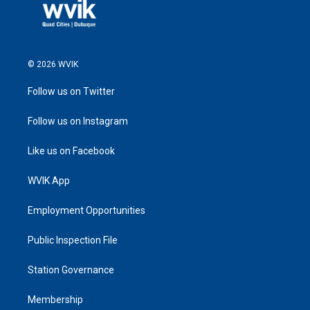
© 2026 WVIK
Follow us on Twitter
Follow us on Instagram
Like us on Facebook
WVIK App
Employment Opportunities
Public Inspection File
Station Governance
Membership