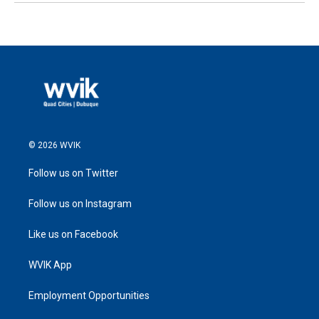
© 2026 WVIK
Follow us on Twitter
Follow us on Instagram
Like us on Facebook
WVIK App
Employment Opportunities