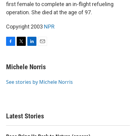
first female to complete an in-flight refueling
operation. She died at the age of 97.
Copyright 2003
NPR
F
T
L
E
a
w
i
m
c
i
n
a
e
t
k
i
Michele Norris
b
t
e
l
o
e
d
o
r
I
See stories by Michele Norris
k
n
Latest Stories