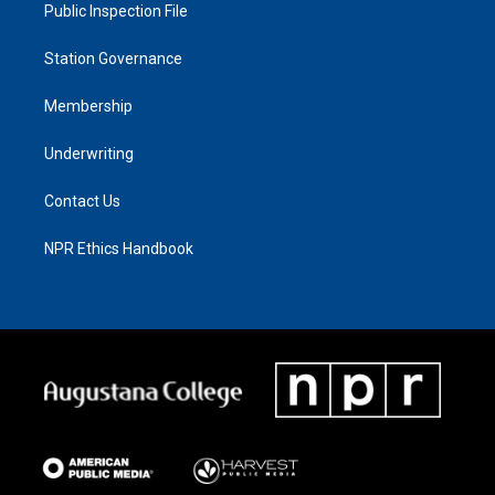
Public Inspection File
Station Governance
Membership
Underwriting
Contact Us
NPR Ethics Handbook