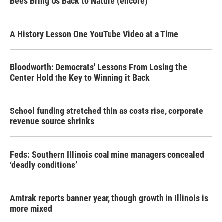
Bees Bring Us Back to Nature (encore)
A History Lesson One YouTube Video at a Time
Bloodworth: Democrats' Lessons From Losing the
Center Hold the Key to Winning it Back
School funding stretched thin as costs rise, corporate
revenue source shrinks
Feds: Southern Illinois coal mine managers concealed
‘deadly conditions’
Amtrak reports banner year, though growth in Illinois is
more mixed