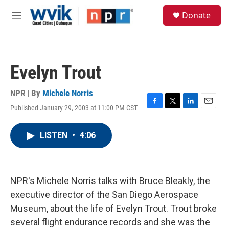
Skip to main content
S
Donate
e
M
a
e
r
n
c
u
h
Evelyn Trout
u
e
r
NPR | By
Michele Norris
y
Published January 29, 2003 at 11:00 PM CST
F
T
L
E
a
w
i
m
c
i
n
a
LISTEN
•
4:06
e
t
k
i
b
t
e
l
o
e
d
o
r
I
k
n
NPR's Michele Norris talks with Bruce Bleakly, the
executive director of the San Diego Aerospace
Museum, about the life of Evelyn Trout. Trout broke
several flight endurance records and she was the