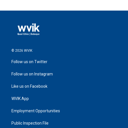
© 2026 WVIK
Follow us on Twitter
Follow us on Instagram
Like us on Facebook
WVIK App
Employment Opportunities
Public Inspection File