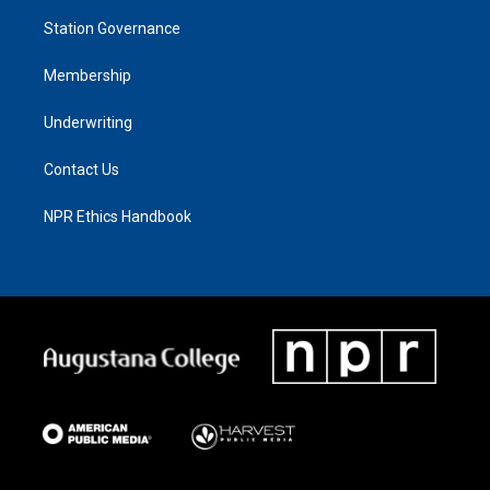
Station Governance
Membership
Underwriting
Contact Us
NPR Ethics Handbook