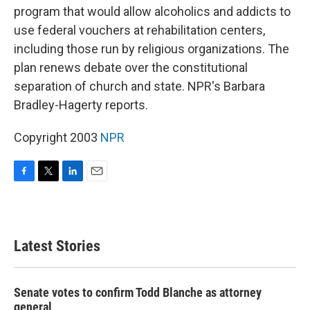
program that would allow alcoholics and addicts to
use federal vouchers at rehabilitation centers,
including those run by religious organizations. The
plan renews debate over the constitutional
separation of church and state. NPR's Barbara
Bradley-Hagerty reports.
Copyright 2003
NPR
F
T
L
E
a
w
i
m
c
i
n
a
e
t
k
i
b
t
e
l
Latest Stories
o
e
d
o
r
I
k
n
Senate votes to confirm Todd Blanche as attorney
general