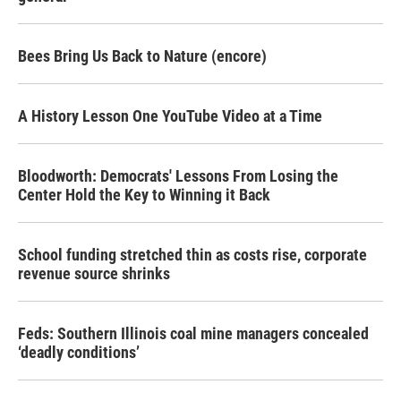
Bees Bring Us Back to Nature (encore)
A History Lesson One YouTube Video at a Time
Bloodworth: Democrats' Lessons From Losing the
Center Hold the Key to Winning it Back
School funding stretched thin as costs rise, corporate
revenue source shrinks
Feds: Southern Illinois coal mine managers concealed
‘deadly conditions’