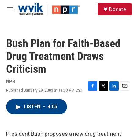
Skip to main content
S
Donate
e
M
a
e
r
n
c
u
h
Bush Plan for Faith-Based
u
e
Drug Treatment Draws
r
y
Criticism
NPR
Published January 29, 2003 at 11:00 PM CST
F
T
L
E
a
w
i
m
c
i
n
a
LISTEN
•
4:05
e
t
k
i
b
t
e
l
o
e
d
o
r
I
k
n
President Bush proposes a new drug treatment