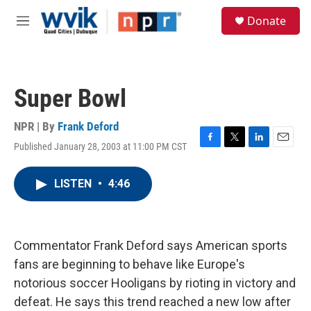
Skip to main content
S
Donate
e
M
a
e
r
n
c
u
h
Super Bowl
u
e
r
NPR | By
Frank Deford
y
Published January 28, 2003 at 11:00 PM CST
F
T
L
E
a
w
i
m
c
i
n
a
LISTEN
•
4:46
e
t
k
i
b
t
e
l
o
e
d
o
r
I
k
n
Commentator Frank Deford says American sports
fans are beginning to behave like Europe's
notorious soccer Hooligans by rioting in victory and
defeat. He says this trend reached a new low after