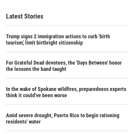
Latest Stories
Trump signs 2 immigration actions to curb 'birth
tourism,' limit birthright citizenship
For Grateful Dead devotees, the 'Days Between' honor
the lessons the band taught
In the wake of Spokane wildfires, preparedness experts
think it could've been worse
Amid severe drought, Puerto Rico to begin rationing
residents' water