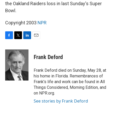
the Oakland Raiders loss in last Sunday's Super
Bowl.
Copyright 2003
NPR
F
T
L
E
a
w
i
m
c
i
n
a
e
t
k
i
Frank Deford
b
t
e
l
o
e
d
o
r
I
Frank Deford died on Sunday, May 28, at
k
n
his home in Florida. Remembrances of
Frank's life and work can be found in All
Things Considered, Morning Edition, and
on NPR.org.
See stories by Frank Deford