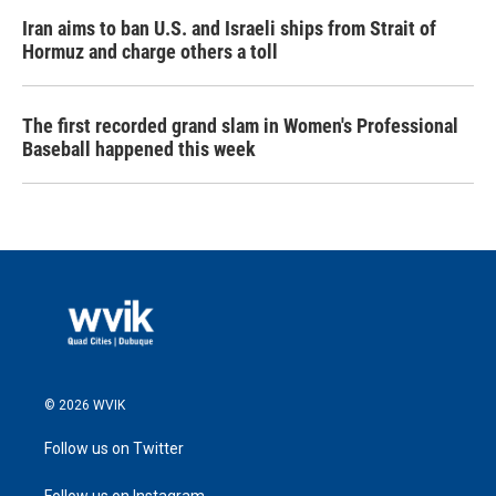
Iran aims to ban U.S. and Israeli ships from Strait of
Hormuz and charge others a toll
The first recorded grand slam in Women's Professional
Baseball happened this week
© 2026 WVIK
Follow us on Twitter
Follow us on Instagram