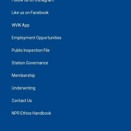
Like us on Facebook
WVIK App
Employment Opportunities
Public Inspection File
Station Governance
Membership
Underwriting
Contact Us
NPR Ethics Handbook