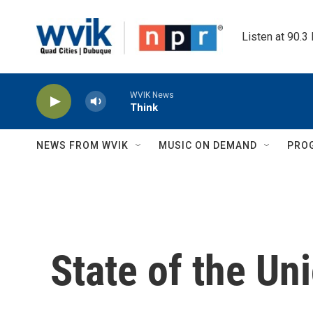
Skip to main content
Listen at 90.3
WVIK News
Think
NEWS FROM WVIK
MUSIC ON DEMAND
PRO
State of the Un