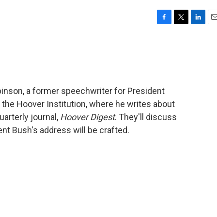
F
T
L
E
a
w
i
m
c
i
n
a
e
t
k
i
b
t
e
l
o
e
d
o
r
I
inson, a former speechwriter for President
k
n
 the Hoover Institution, where he writes about
uarterly journal,
Hoover Digest
. They'll discuss
ent Bush's address will be crafted.