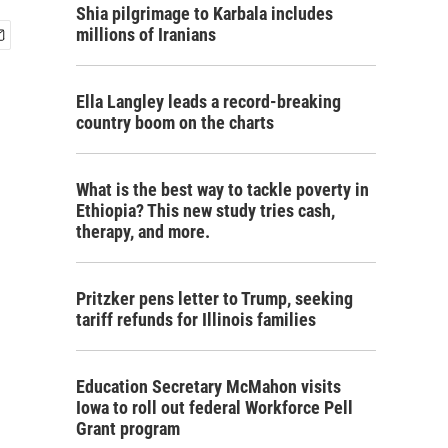
Shia pilgrimage to Karbala includes
millions of Iranians
Ella Langley leads a record-breaking
country boom on the charts
What is the best way to tackle poverty in
Ethiopia? This new study tries cash,
therapy, and more.
Pritzker pens letter to Trump, seeking
tariff refunds for Illinois families
Education Secretary McMahon visits
Iowa to roll out federal Workforce Pell
Grant program