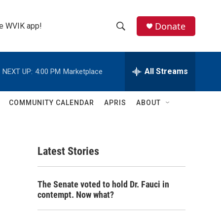
Donate
the WVIK app!
S
S
e
h
a
r
All Streams
NEXT UP:
4:00 PM
Marketplace
o
c
h
w
Q
COMMUNITY CALENDAR
APRIS
ABOUT
u
S
e
r
e
y
Latest Stories
a
r
The Senate voted to hold Dr. Fauci in
c
contempt. Now what?
h