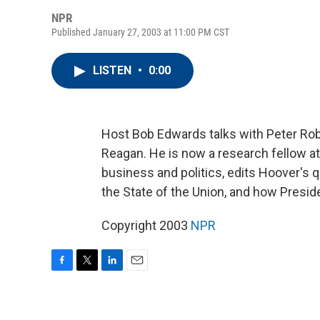
NPR
Published January 27, 2003 at 11:00 PM CST
LISTEN
•
0:00
Host Bob Edwards talks with Peter Rob
Reagan. He is now a research fellow at
business and politics, edits Hoover's q
the State of the Union, and how Presid
Copyright 2003
NPR
F
T
L
E
a
w
i
m
c
i
n
a