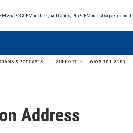
 FM and 98.3 FM in the Quad Cities,  95.9 FM in Dubuque, or on 
GRAMS & PODCASTS
SUPPORT
WAYS TO LISTEN
ion Address