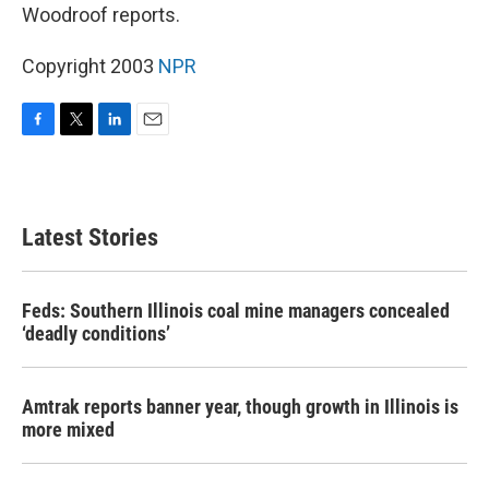
Woodroof reports.
Copyright 2003
NPR
F
T
L
E
a
w
i
m
c
i
n
a
e
t
k
i
b
t
e
l
Latest Stories
o
e
d
o
r
I
k
n
Feds: Southern Illinois coal mine managers concealed
‘deadly conditions’
Amtrak reports banner year, though growth in Illinois is
more mixed