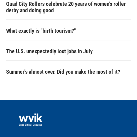
Quad City Rollers celebrate 20 years of women’s roller
derby and doing good
What exactly is "birth tourism?"
The U.S. unexpectedly lost jobs in July
Summer's almost over. Did you make the most of it?