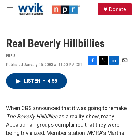
Skip to main content
S
Donate
e
M
a
e
r
n
c
u
h
Real Beverly Hillbillies
u
e
r
NPR
y
Published January 25, 2003 at 11:00 PM CST
F
T
L
E
a
w
i
m
c
i
n
a
LISTEN
•
4:55
e
t
k
i
b
t
e
l
o
e
d
o
r
I
k
n
When CBS announced that it was going to remake
The Beverly Hillbillies
as a reality show, many
Appalachian groups complained that they were
being trivialized. Member station WMRA's Martha