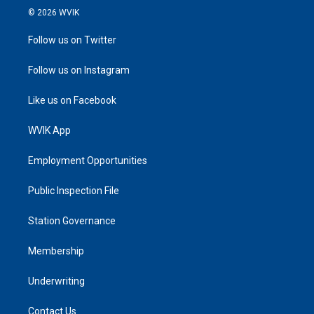
© 2026 WVIK
Follow us on Twitter
Follow us on Instagram
Like us on Facebook
WVIK App
Employment Opportunities
Public Inspection File
Station Governance
Membership
Underwriting
Contact Us