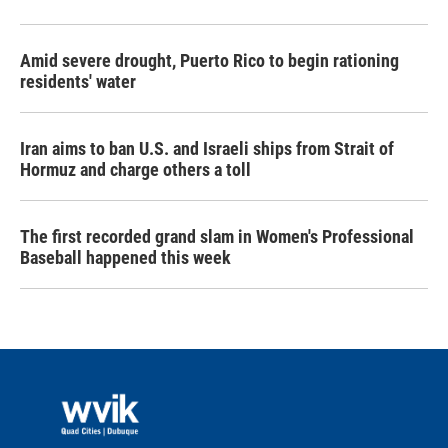
Amid severe drought, Puerto Rico to begin rationing
residents' water
Iran aims to ban U.S. and Israeli ships from Strait of
Hormuz and charge others a toll
The first recorded grand slam in Women's Professional
Baseball happened this week