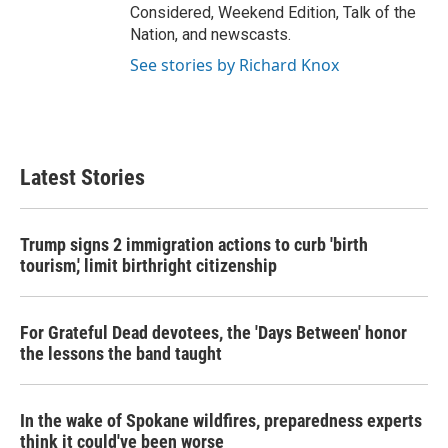
Considered, Weekend Edition, Talk of the
Nation, and newscasts.
See stories by Richard Knox
Latest Stories
Trump signs 2 immigration actions to curb 'birth
tourism,' limit birthright citizenship
For Grateful Dead devotees, the 'Days Between' honor
the lessons the band taught
In the wake of Spokane wildfires, preparedness experts
think it could've been worse