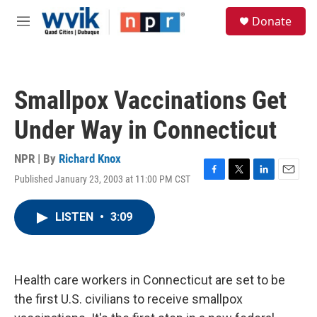
Skip to main content
S
Donate
e
M
a
e
r
n
c
u
h
Smallpox Vaccinations Get
u
e
Under Way in Connecticut
r
y
NPR | By
Richard Knox
Published January 23, 2003 at 11:00 PM CST
F
T
L
E
a
w
i
m
c
i
n
a
LISTEN
•
3:09
e
t
k
i
b
t
e
l
o
e
d
o
r
I
k
n
Health care workers in Connecticut are set to be
the first U.S. civilians to receive smallpox