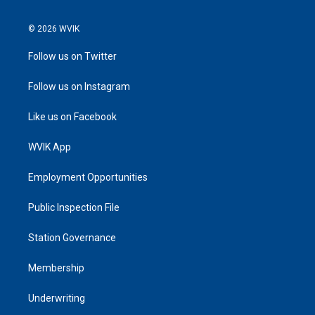
© 2026 WVIK
Follow us on Twitter
Follow us on Instagram
Like us on Facebook
WVIK App
Employment Opportunities
Public Inspection File
Station Governance
Membership
Underwriting