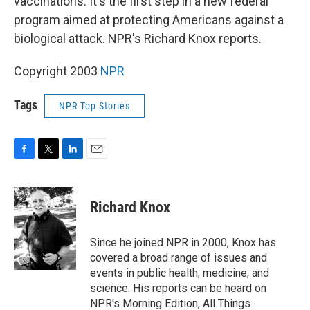
vaccinations. It's the first step in a new federal
program aimed at protecting Americans against a
biological attack. NPR's Richard Knox reports.
Copyright 2003
NPR
Tags
NPR Top Stories
F
T
L
E
a
w
i
m
c
i
n
a
e
t
k
i
Richard Knox
b
t
e
l
o
e
d
o
r
I
Since he joined NPR in 2000, Knox has
k
n
covered a broad range of issues and
events in public health, medicine, and
science. His reports can be heard on
NPR's Morning Edition, All Things