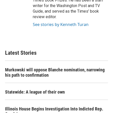
Times Book Prizes. He has been a staff
writer for the Washington Post and TV
Guide, and served as the Times' book
review editor.
See stories by Kenneth Turan
Latest Stories
Murkowski will oppose Blanche nomination, narrowing
his path to confirmation
Statewide: A league of their own
Illinois House Begins Investigation Into Indicted Rep.