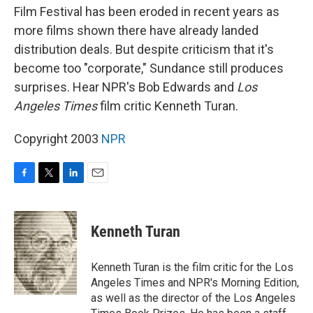
Film Festival has been eroded in recent years as
more films shown there have already landed
distribution deals. But despite criticism that it's
become too "corporate," Sundance still produces
surprises. Hear NPR's Bob Edwards and
Los
Angeles Times
film critic Kenneth Turan.
Copyright 2003
NPR
F
T
L
E
a
w
i
m
c
i
n
a
e
t
k
i
Kenneth Turan
b
t
e
l
o
e
d
o
r
I
Kenneth Turan is the film critic for the Los
k
n
Angeles Times and NPR's Morning Edition,
as well as the director of the Los Angeles