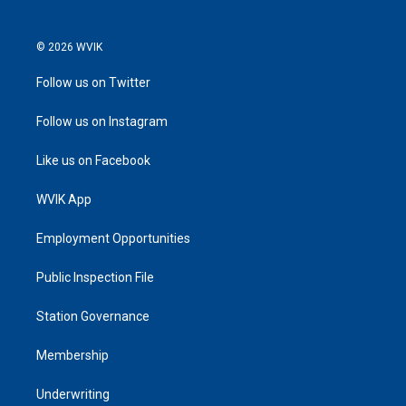
© 2026 WVIK
Follow us on Twitter
Follow us on Instagram
Like us on Facebook
WVIK App
Employment Opportunities
Public Inspection File
Station Governance
Membership
Underwriting