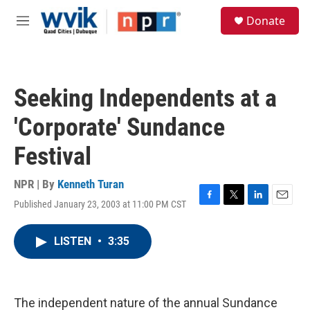
Skip to main content
S
Donate
e
M
a
e
r
n
c
u
h
Seeking Independents at a
u
e
'Corporate' Sundance
r
y
Festival
NPR | By
Kenneth Turan
Published January 23, 2003 at 11:00 PM CST
F
T
L
E
a
w
i
m
c
i
n
a
LISTEN
•
3:35
e
t
k
i
b
t
e
l
o
e
d
o
r
I
k
n
The independent nature of the annual Sundance