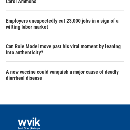
Carol Ammons
Employers unexpectedly cut 23,000 jobs in a sign of a
wilting labor market
Can Role Model move past his viral moment by leaning
into authenticity?
A new vaccine could vanquish a major cause of deadly
diarrheal disease