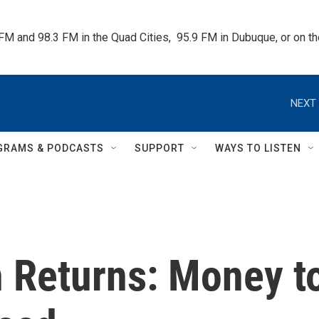
 FM and 98.3 FM in the Quad Cities,  95.9 FM in Dubuque, or on 
NEXT 
GRAMS & PODCASTS
SUPPORT
WAYS TO LISTEN
n Returns: Money t