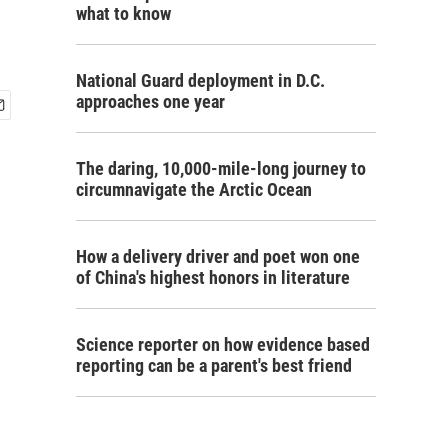
what to know
National Guard deployment in D.C.
approaches one year
The daring, 10,000-mile-long journey to
circumnavigate the Arctic Ocean
How a delivery driver and poet won one
of China's highest honors in literature
Science reporter on how evidence based
reporting can be a parent's best friend