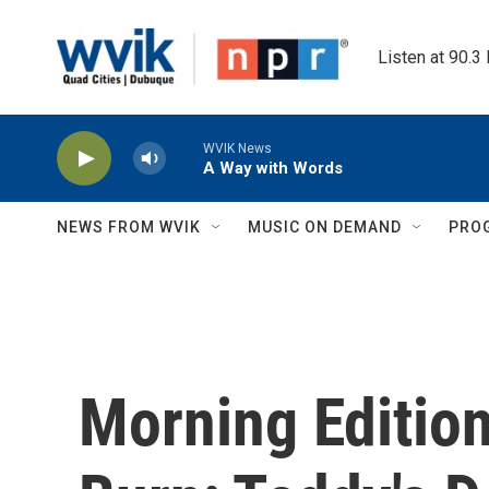
Skip to main content
Listen at 90.3
WVIK News
A Way with Words
NEWS FROM WVIK
MUSIC ON DEMAND
PRO
Morning Editio