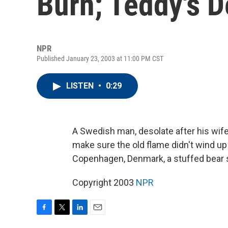
Burn; Teddy's 
NPR
Published January 23, 2003 at 11:00 PM CST
LISTEN
•
0:29
A Swedish man, desolate after his wife 
make sure the old flame didn't wind up
Copenhagen, Denmark, a stuffed bear su
Copyright 2003
NPR
F
T
L
E