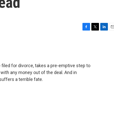
Dead
F
T
L
E
a
w
i
m
c
i
n
a
e
t
k
i
b
t
e
l
o
e
d
o
r
I
filed for divorce, takes a pre-emptive step to
k
n
 with any money out of the deal. And in
ffers a terrible fate.