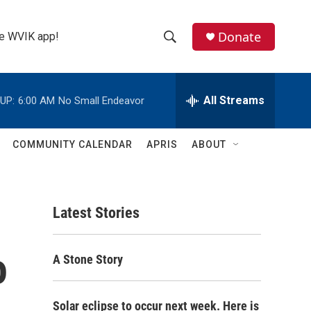
Donate
the WVIK app!
S
S
e
h
a
r
All Streams
UP:
6:00 AM
No Small Endeavor
o
c
h
w
Q
COMMUNITY CALENDAR
APRIS
ABOUT
u
S
e
r
e
y
Latest Stories
a
r
o
A Stone Story
c
h
Solar eclipse to occur next week. Here is