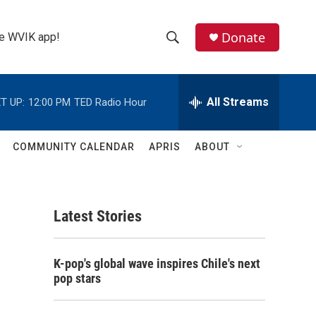
Donate
the WVIK app!
S
S
e
h
a
r
All Streams
T UP:
12:00 PM
TED Radio Hour
o
c
h
w
Q
COMMUNITY CALENDAR
APRIS
ABOUT
u
S
e
r
e
y
Latest Stories
a
r
K-pop's global wave inspires Chile's next
c
pop stars
h