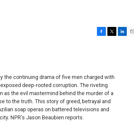
F
T
L
E
a
w
i
m
c
i
n
a
e
t
k
i
b
t
e
l
o
e
d
o
r
I
y the continuing drama of five men charged with
k
n
o exposed deep-rooted corruption. The riveting
son as the evil mastermind behind the murder of a
 to the truth. This story of greed, betrayal and
zilian soap operas on battered televisions and
t city. NPR's Jason Beaubien reports.