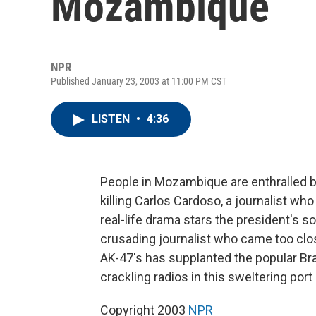
Mozambique
NPR
Published January 23, 2003 at 11:00 PM CST
LISTEN
•
4:36
People in Mozambique are enthralled b
killing Carlos Cardoso, a journalist wh
real-life drama stars the president's 
crusading journalist who came too close
AK-47's has supplanted the popular Bra
crackling radios in this sweltering por
Copyright 2003
NPR