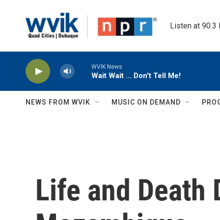
Skip to main content
Listen at 90.3
WVIK News
Wait Wait ... Don't Tell Me!
NEWS FROM WVIK
MUSIC ON DEMAND
PRO
Life and Death 