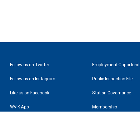
Follow us on Twitter
Employment Opportunit
Follow us on Instagram
Public Inspection File
Like us on Facebook
Station Governance
WVIK App
Membership