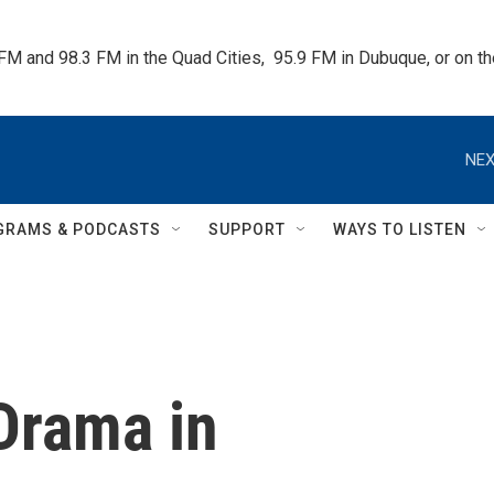
 FM and 98.3 FM in the Quad Cities,  95.9 FM in Dubuque, or on 
NEX
GRAMS & PODCASTS
SUPPORT
WAYS TO LISTEN
Drama in