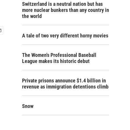
Switzerland is a neutral nation but has
more nuclear bunkers than any country in
the world
A tale of two very different horny movies
The Women's Professional Baseball
League makes its historic debut
Private prisons announce $1.4 billion in
revenue as immigration detentions climb
Snow