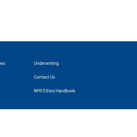
ies
Underwriting
Contact Us
NPR Ethics Handbook