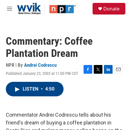
Skip to main content
S
Donate
e
M
a
e
r
n
c
u
h
Commentary: Coffee
u
e
Plantation Dream
r
y
NPR | By
Andrei Codrescu
Published January 23, 2003 at 11:00 PM CST
F
T
L
E
a
w
i
m
c
i
n
a
LISTEN
•
4:50
e
t
k
i
b
t
e
l
o
e
d
o
r
I
k
n
Commentator Andrei Codrescu tells about his
friend's dream of buying a coffee plantation in