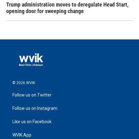
Trump administration moves to deregulate Head Start,
opening door for sweeping change
© 2026 WVIK
Follow us on Twitter
Follow us on Instagram
Like us on Facebook
WVIK App