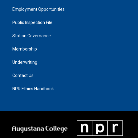
Employment Opportunities
Public Inspection File
Station Governance
Membership
Underwriting
Contact Us
NPR Ethics Handbook