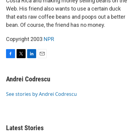
Costa Rica and making money selling beans on the
Web. His friend also wants to use a certain duck
that eats raw coffee beans and poops out a better
bean. Of course, the friend has no money.
Copyright 2003
NPR
F
T
L
E
a
w
i
m
c
i
n
a
e
t
k
i
Andrei Codrescu
b
t
e
l
o
e
d
o
r
I
See stories by Andrei Codrescu
k
n
Latest Stories