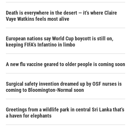
Death is everywhere in the desert — it's where Claire
Vaye Watkins feels most alive
European nations say World Cup boycott is still on,
keeping FIFA's Infantino in limbo
A new flu vaccine geared to older people is coming soon
Surgical safety invention dreamed up by OSF nurses is
coming to Bloomington-Normal soon
Greetings from a wildlife park in central Sri Lanka that's
a haven for elephants