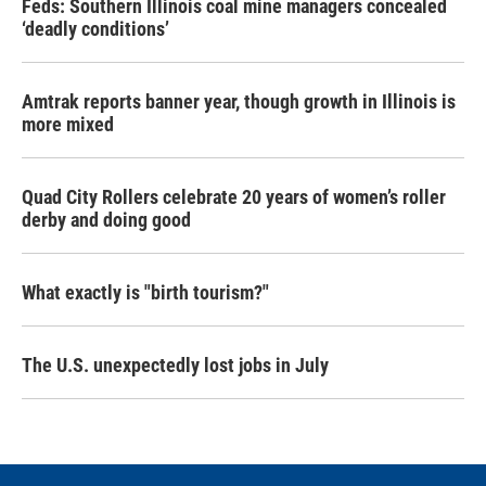
Feds: Southern Illinois coal mine managers concealed
‘deadly conditions’
Amtrak reports banner year, though growth in Illinois is
more mixed
Quad City Rollers celebrate 20 years of women’s roller
derby and doing good
What exactly is "birth tourism?"
The U.S. unexpectedly lost jobs in July