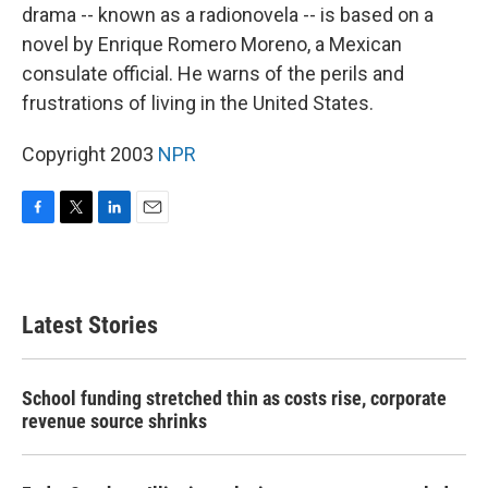
drama -- known as a radionovela -- is based on a
novel by Enrique Romero Moreno, a Mexican
consulate official. He warns of the perils and
frustrations of living in the United States.
Copyright 2003
NPR
F
T
L
E
a
w
i
m
c
i
n
a
e
t
k
i
b
t
e
l
Latest Stories
o
e
d
o
r
I
k
n
School funding stretched thin as costs rise, corporate
revenue source shrinks