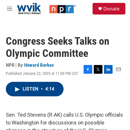
Skip to main content
S
Donate
e
M
a
e
r
n
c
u
h
Congress Seeks Talks on
u
e
Olympic Committee
r
y
NPR | By
Howard Berkes
Published January 22, 2003 at 11:00 PM CST
F
T
L
E
a
w
i
m
c
i
n
a
LISTEN
•
4:14
e
t
k
i
b
t
e
l
o
e
d
o
r
I
k
n
Sen. Ted Stevens (R-AK) calls U.S. Olympic officials
to Washington for discussions on possible