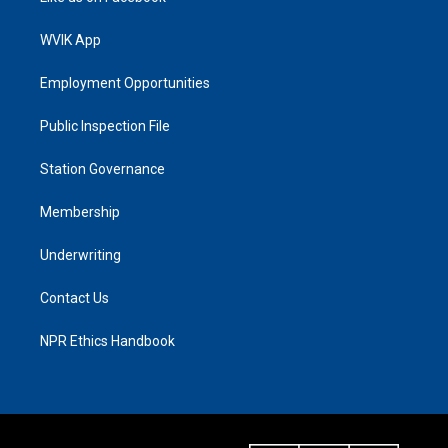
WVIK App
Employment Opportunities
Public Inspection File
Station Governance
Membership
Underwriting
Contact Us
NPR Ethics Handbook