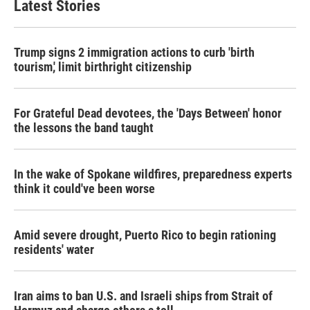
Latest Stories
Trump signs 2 immigration actions to curb 'birth
tourism,' limit birthright citizenship
For Grateful Dead devotees, the 'Days Between' honor
the lessons the band taught
In the wake of Spokane wildfires, preparedness experts
think it could've been worse
Amid severe drought, Puerto Rico to begin rationing
residents' water
Iran aims to ban U.S. and Israeli ships from Strait of