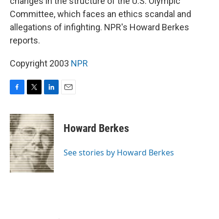
changes in the structure of the U.S. Olympic
Committee, which faces an ethics scandal and
allegations of infighting. NPR's Howard Berkes
reports.
Copyright 2003
NPR
F
T
L
E
a
w
i
m
c
i
n
a
e
t
k
i
Howard Berkes
b
t
e
l
o
e
d
o
r
I
See stories by Howard Berkes
k
n