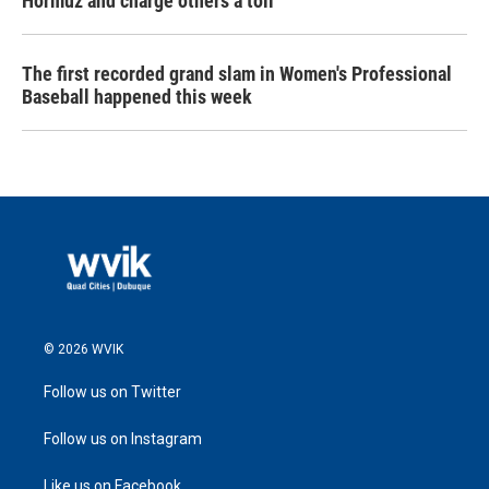
Hormuz and charge others a toll
The first recorded grand slam in Women's Professional
Baseball happened this week
© 2026 WVIK
Follow us on Twitter
Follow us on Instagram
Like us on Facebook