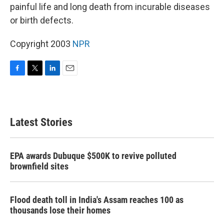
painful life and long death from incurable diseases
or birth defects.
Copyright 2003
NPR
F
T
L
E
a
w
i
m
c
i
n
a
e
t
k
i
b
t
e
l
Latest Stories
o
e
d
o
r
I
k
n
EPA awards Dubuque $500K to revive polluted
brownfield sites
Flood death toll in India's Assam reaches 100 as
thousands lose their homes