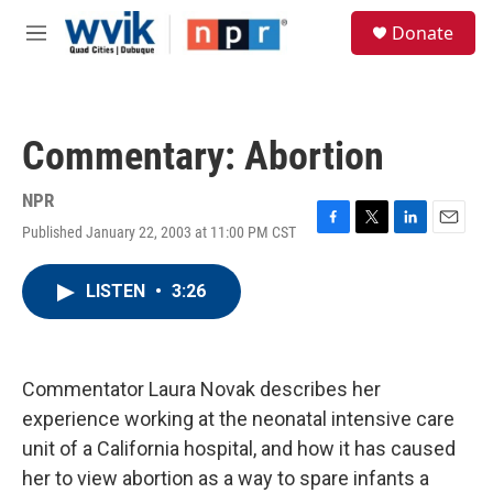
Skip to main content
S
Donate
e
M
a
e
r
n
c
u
h
Commentary: Abortion
u
e
r
NPR
y
Published January 22, 2003 at 11:00 PM CST
F
T
L
E
a
w
i
m
c
i
n
a
LISTEN
•
3:26
e
t
k
i
b
t
e
l
o
e
d
o
r
I
k
n
Commentator Laura Novak describes her
experience working at the neonatal intensive care
unit of a California hospital, and how it has caused
her to view abortion as a way to spare infants a