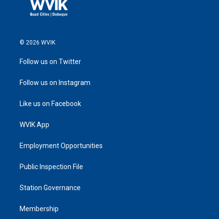
© 2026 WVIK
Follow us on Twitter
Follow us on Instagram
Like us on Facebook
WVIK App
Employment Opportunities
Public Inspection File
Station Governance
Membership