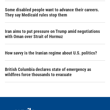
Some disabled people want to advance their careers.
They say Medicaid rules stop them
Iran aims to put pressure on Trump amid negotiations
with Oman over Strait of Hormuz
How savvy is the Iranian regime about U.S. politics?
British Columbia declares state of emergency as
wildfires force thousands to evacuate