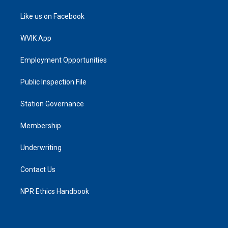
Like us on Facebook
WVIK App
Employment Opportunities
Public Inspection File
Station Governance
Membership
Underwriting
Contact Us
NPR Ethics Handbook