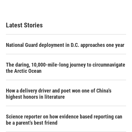
Latest Stories
National Guard deployment in D.C. approaches one year
The daring, 10,000-mile-long journey to circumnavigate
the Arctic Ocean
How a delivery driver and poet won one of China's
highest honors in literature
Science reporter on how evidence based reporting can
be a parent's best friend