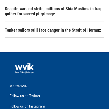
Despite war and strife, millions of Shia Muslims in Iraq
gather for sacred pilgrimage
Tanker sailors still face danger in the Strait of Hormuz
© 2026 WVIK
Follow us on Twitter
Follow us on Instagram