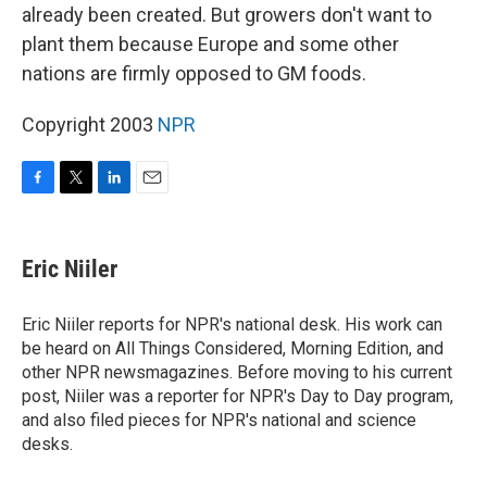
already been created. But growers don't want to
plant them because Europe and some other
nations are firmly opposed to GM foods.
Copyright 2003
NPR
F
T
L
E
a
w
i
m
c
i
n
a
e
t
k
i
Eric Niiler
b
t
e
l
o
e
d
o
r
I
Eric Niiler reports for NPR's national desk. His work can
k
n
be heard on All Things Considered, Morning Edition, and
other NPR newsmagazines. Before moving to his current
post, Niiler was a reporter for NPR's Day to Day program,
and also filed pieces for NPR's national and science
desks.