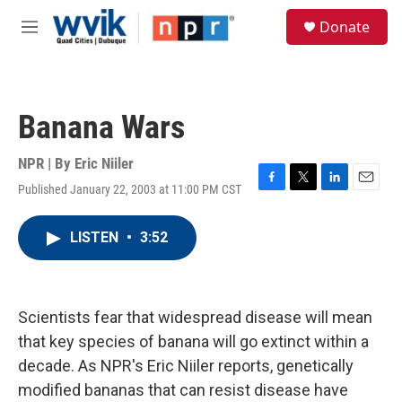
Skip to main content
S
Donate
e
M
a
e
r
n
c
u
h
Banana Wars
u
e
r
NPR | By
Eric Niiler
y
Published January 22, 2003 at 11:00 PM CST
F
T
L
E
a
w
i
m
c
i
n
a
LISTEN
•
3:52
e
t
k
i
b
t
e
l
o
e
d
o
r
I
k
n
Scientists fear that widespread disease will mean
that key species of banana will go extinct within a
decade. As NPR's Eric Niiler reports, genetically
modified bananas that can resist disease have