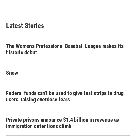
Latest Stories
The Women's Professional Baseball League makes its
historic debut
Snow
Federal funds can't be used to give test strips to drug
users, raising overdose fears
Private prisons announce $1.4 billion in revenue as
immigration detentions climb