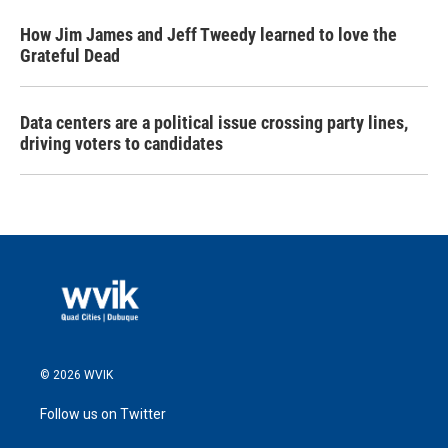
How Jim James and Jeff Tweedy learned to love the
Grateful Dead
Data centers are a political issue crossing party lines,
driving voters to candidates
© 2026 WVIK
Follow us on Twitter