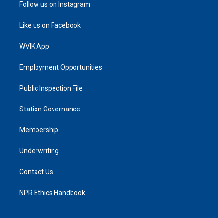
Follow us on Instagram
Like us on Facebook
WVIK App
Employment Opportunities
Public Inspection File
Station Governance
Membership
Underwriting
Contact Us
NPR Ethics Handbook