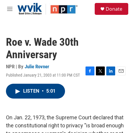
Skip to main content
S
Donate
e
M
a
e
r
n
c
u
h
Roe v. Wade 30th
u
e
Anniversary
r
y
NPR | By
Julie Rovner
Published January 21, 2003 at 11:00 PM CST
F
T
L
E
a
w
i
m
c
i
n
a
LISTEN
•
5:01
e
t
k
i
b
t
e
l
o
e
d
o
r
I
k
n
On Jan. 22, 1973, the Supreme Court declared that
the constitutional right to privacy "is broad enough