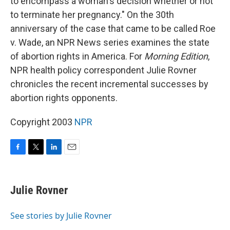
to encompass a woman's decision whether or not
to terminate her pregnancy." On the 30th
anniversary of the case that came to be called Roe
v. Wade, an NPR News series examines the state
of abortion rights in America. For
Morning Edition
,
NPR health policy correspondent Julie Rovner
chronicles the recent incremental successes by
abortion rights opponents.
Copyright 2003
NPR
F
T
L
E
a
w
i
m
c
i
n
a
e
t
k
i
Julie Rovner
b
t
e
l
o
e
d
o
r
I
See stories by Julie Rovner
k
n