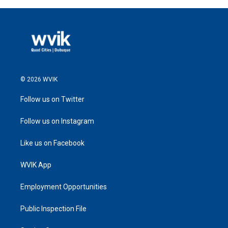
© 2026 WVIK
Follow us on Twitter
Follow us on Instagram
Like us on Facebook
WVIK App
Employment Opportunities
Public Inspection File