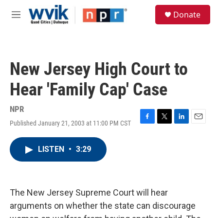
Skip to main content
S
Donate
e
M
a
e
r
n
c
u
h
New Jersey High Court to
u
e
Hear 'Family Cap' Case
r
y
NPR
Published January 21, 2003 at 11:00 PM CST
F
T
L
E
a
w
i
m
c
i
n
a
LISTEN
•
3:29
e
t
k
i
b
t
e
l
o
e
d
o
r
I
k
n
The New Jersey Supreme Court will hear
arguments on whether the state can discourage