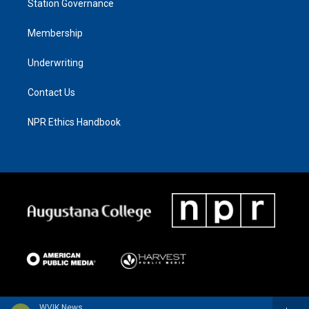
Station Governance
Membership
Underwriting
Contact Us
NPR Ethics Handbook
WVIK News