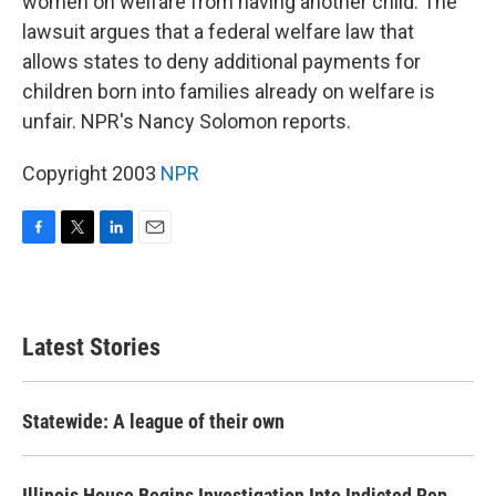
women on welfare from having another child. The
lawsuit argues that a federal welfare law that
allows states to deny additional payments for
children born into families already on welfare is
unfair. NPR's Nancy Solomon reports.
Copyright 2003
NPR
F
T
L
E
a
w
i
m
c
i
n
a
e
t
k
i
b
t
e
l
Latest Stories
o
e
d
o
r
I
k
n
Statewide: A league of their own
Illinois House Begins Investigation Into Indicted Rep.