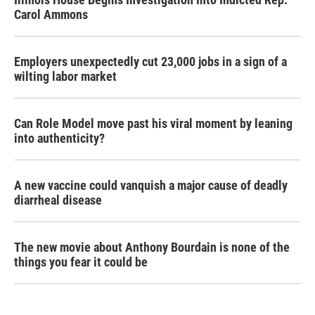
Carol Ammons
Employers unexpectedly cut 23,000 jobs in a sign of a
wilting labor market
Can Role Model move past his viral moment by leaning
into authenticity?
A new vaccine could vanquish a major cause of deadly
diarrheal disease
The new movie about Anthony Bourdain is none of the
things you fear it could be