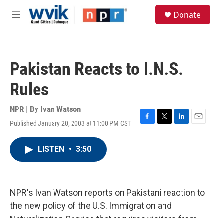
Skip to main content
S
Donate
e
M
a
e
r
n
c
u
h
Pakistan Reacts to I.N.S.
u
e
Rules
r
y
NPR | By
Ivan Watson
Published January 20, 2003 at 11:00 PM CST
F
T
L
E
a
w
i
m
c
i
n
a
LISTEN
•
3:50
e
t
k
i
b
t
e
l
o
e
d
o
r
I
k
n
NPR's Ivan Watson reports on Pakistani reaction to
the new policy of the U.S. Immigration and