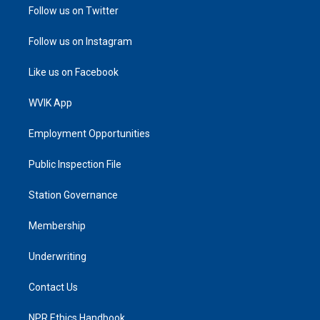
Follow us on Twitter
Follow us on Instagram
Like us on Facebook
WVIK App
Employment Opportunities
Public Inspection File
Station Governance
Membership
Underwriting
Contact Us
NPR Ethics Handbook