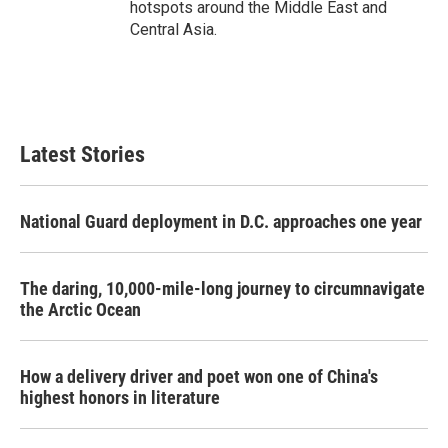
hotspots around the Middle East and
Central Asia.
Latest Stories
National Guard deployment in D.C. approaches one year
The daring, 10,000-mile-long journey to circumnavigate
the Arctic Ocean
How a delivery driver and poet won one of China's
highest honors in literature