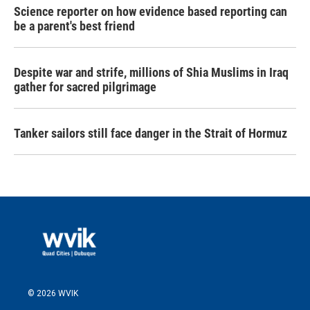
Science reporter on how evidence based reporting can
be a parent's best friend
Despite war and strife, millions of Shia Muslims in Iraq
gather for sacred pilgrimage
Tanker sailors still face danger in the Strait of Hormuz
© 2026 WVIK