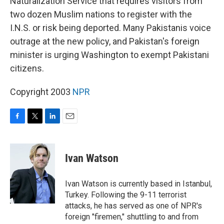
Naturalization Service that requires visitors from
two dozen Muslim nations to register with the
I.N.S. or risk being deported. Many Pakistanis voice
outrage at the new policy, and Pakistan's foreign
minister is urging Washington to exempt Pakistani
citizens.
Copyright 2003
NPR
F
T
L
E
a
w
i
m
c
i
n
a
e
t
k
i
Ivan Watson
b
t
e
l
o
e
d
o
r
I
Ivan Watson is currently based in Istanbul,
k
n
Turkey. Following the 9-11 terrorist
attacks, he has served as one of NPR's
foreign "firemen," shuttling to and from