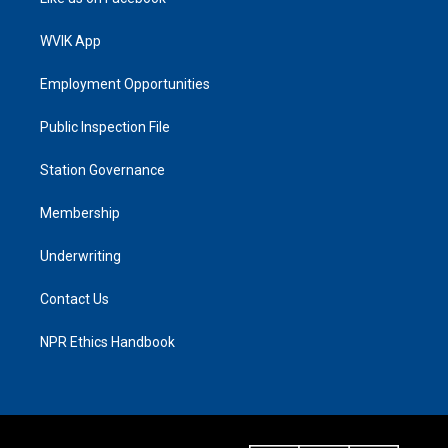
WVIK App
Employment Opportunities
Public Inspection File
Station Governance
Membership
Underwriting
Contact Us
NPR Ethics Handbook