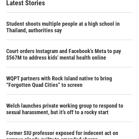
Latest Stories
Student shoots multiple people at a high school in
Thailand, authorities say
Court orders Instagram and Facebook's Meta to pay
$567M to address kids' mental health online
WQPT partners with Rock Island native to bring
“Forgotten Quad Cities” to screen
Welch launches private working group to respond to
sexual harassment, but it’s off to a rocky start
Former SIU professor exposed for indecent act on