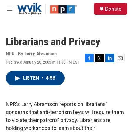
Skip to main content
S
Donate
e
M
a
e
r
n
c
u
h
Librarians and Privacy
u
e
r
NPR | By
Larry Abramson
y
Published January 20, 2003 at 11:00 PM CST
F
T
L
E
a
w
i
m
c
i
n
a
LISTEN
•
4:56
e
t
k
i
b
t
e
l
o
e
d
o
r
I
k
n
NPR's Larry Abramson reports on librarians'
concerns that anti-terrorism laws will require them
to violate their patrons' privacy. Librarians are
holding workshops to learn about their