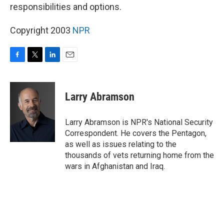
responsibilities and options.
Copyright 2003
NPR
F
T
L
E
a
w
i
m
c
i
n
a
e
t
k
i
Larry Abramson
b
t
e
l
o
e
d
o
r
I
Larry Abramson is NPR's National Security
k
n
Correspondent. He covers the Pentagon,
as well as issues relating to the
thousands of vets returning home from the
wars in Afghanistan and Iraq.