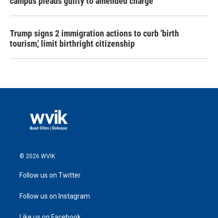
campus pleads guilty to amended charge
Trump signs 2 immigration actions to curb 'birth
tourism,' limit birthright citizenship
© 2026 WVIK
Follow us on Twitter
Follow us on Instagram
Like us on Facebook