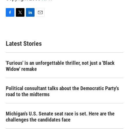
F
T
L
E
a
w
i
m
c
i
n
a
e
t
k
i
b
t
e
l
Latest Stories
o
e
d
o
r
I
k
n
'Furious' is an unforgettable thriller, not just a 'Black
Widow' remake
Political consultant talks about the Democratic Party's
road to the midterms
Michigan's U.S. Senate seat race is set. Here are the
challenges the candidates face