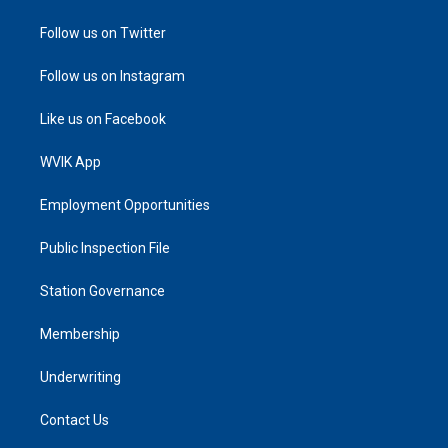
Follow us on Twitter
Follow us on Instagram
Like us on Facebook
WVIK App
Employment Opportunities
Public Inspection File
Station Governance
Membership
Underwriting
Contact Us