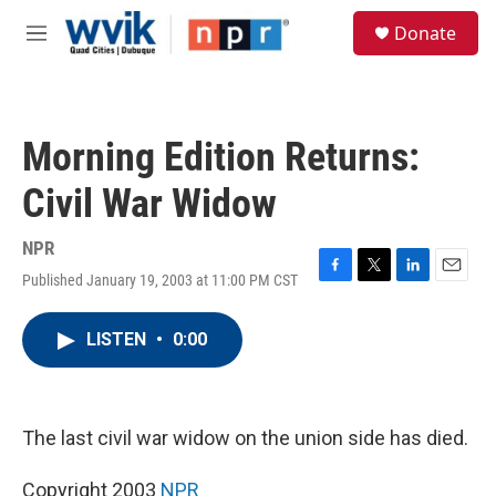
Skip to main content
S
Donate
e
M
a
e
r
n
c
u
h
Morning Edition Returns:
u
e
Civil War Widow
r
y
NPR
Published January 19, 2003 at 11:00 PM CST
F
T
L
E
a
w
i
m
c
i
n
a
LISTEN
•
0:00
e
t
k
i
b
t
e
l
o
e
d
o
r
I
k
n
The last civil war widow on the union side has died.
Copyright 2003
NPR