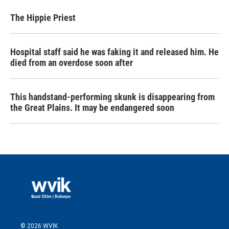
The Hippie Priest
Hospital staff said he was faking it and released him. He
died from an overdose soon after
This handstand-performing skunk is disappearing from
the Great Plains. It may be endangered soon
© 2026 WVIK