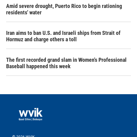
Amid severe drought, Puerto Rico to begin rationing
residents' water
Iran aims to ban U.S. and Israeli ships from Strait of
Hormuz and charge others a toll
The first recorded grand slam in Women's Professional
Baseball happened this week
© 2026 WVIK