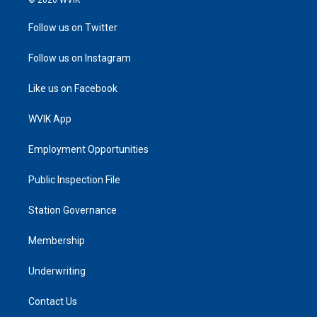
Follow us on Twitter
Follow us on Instagram
Like us on Facebook
WVIK App
Employment Opportunities
Public Inspection File
Station Governance
Membership
Underwriting
Contact Us