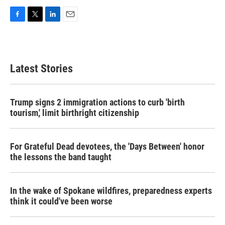
F
T
L
E
a
w
i
m
c
i
n
a
e
t
k
i
b
t
e
l
Latest Stories
o
e
d
o
r
I
k
n
Trump signs 2 immigration actions to curb 'birth
tourism,' limit birthright citizenship
For Grateful Dead devotees, the 'Days Between' honor
the lessons the band taught
In the wake of Spokane wildfires, preparedness experts
think it could've been worse