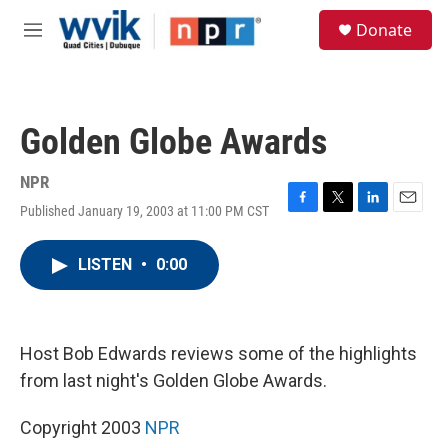
Skip to main content
S
Donate
e
M
a
e
r
n
c
u
h
Golden Globe Awards
u
e
r
NPR
y
Published January 19, 2003 at 11:00 PM CST
F
T
L
E
a
w
i
m
c
i
n
a
LISTEN
•
0:00
e
t
k
i
b
t
e
l
o
e
d
o
r
I
k
n
Host Bob Edwards reviews some of the highlights
from last night's Golden Globe Awards.
Copyright 2003
NPR