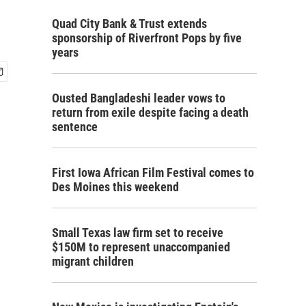
Quad City Bank & Trust extends
sponsorship of Riverfront Pops by five
years
Ousted Bangladeshi leader vows to
return from exile despite facing a death
sentence
First Iowa African Film Festival comes to
Des Moines this weekend
Small Texas law firm set to receive
$150M to represent unaccompanied
migrant children