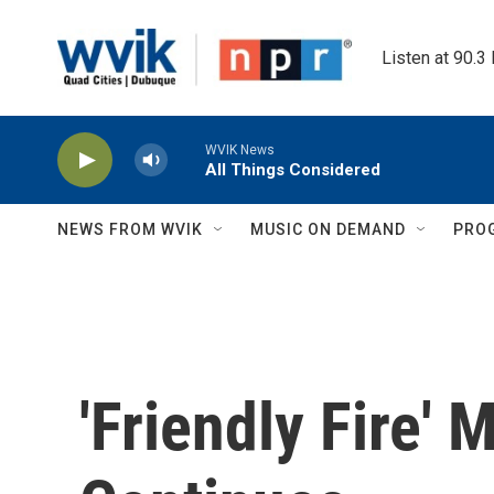
Skip to main content
Listen at 90.3
WVIK News
All Things Considered
NEWS FROM WVIK
MUSIC ON DEMAND
PRO
'Friendly Fire' 