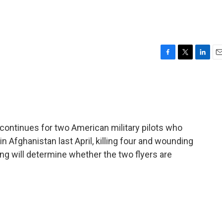
F
T
L
E
a
w
i
m
c
i
n
a
e
t
k
i
b
t
e
l
o
e
d
o
r
I
g continues for two American military pilots who
k
n
 Afghanistan last April, killing four and wounding
ng will determine whether the two flyers are