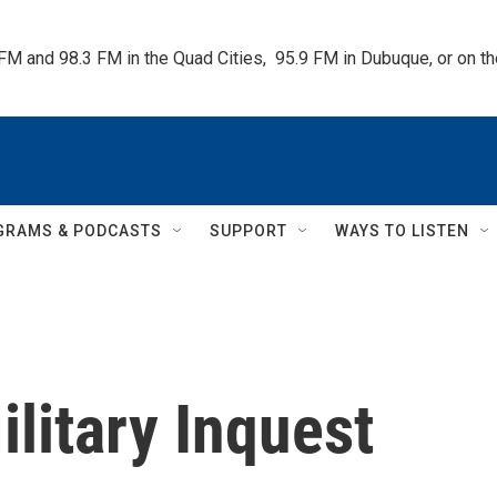
 FM and 98.3 FM in the Quad Cities,  95.9 FM in Dubuque, or on 
GRAMS & PODCASTS
SUPPORT
WAYS TO LISTEN
Military Inquest