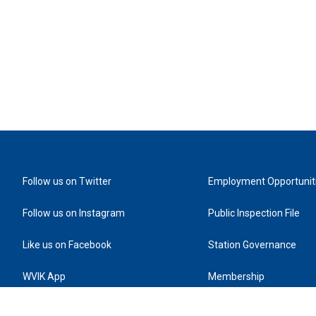
Follow us on Twitter
Employment Opportunit
Follow us on Instagram
Public Inspection File
Like us on Facebook
Station Governance
WVIK App
Membership