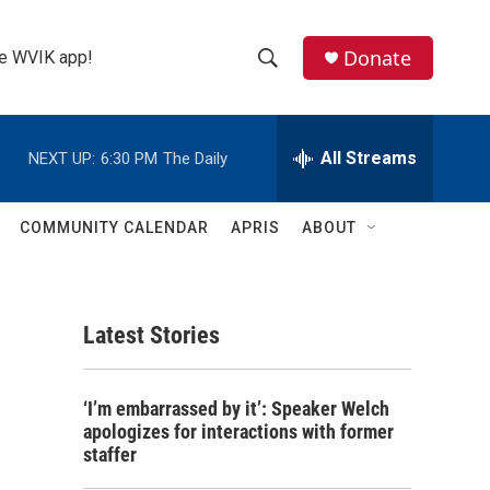
Donate
the WVIK app!
S
S
e
h
a
r
All Streams
NEXT UP:
6:30 PM
The Daily
o
c
h
w
Q
COMMUNITY CALENDAR
APRIS
ABOUT
u
S
e
r
e
y
Latest Stories
a
r
‘I’m embarrassed by it’: Speaker Welch
c
apologizes for interactions with former
staffer
h