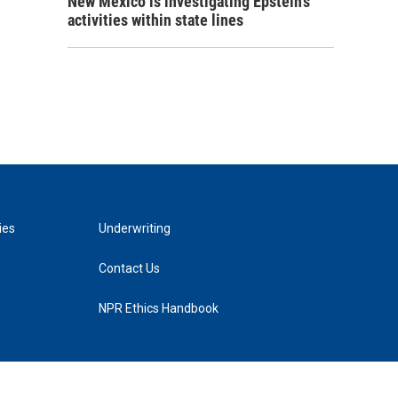
New Mexico is investigating Epstein's
activities within state lines
ies
Underwriting
Contact Us
NPR Ethics Handbook