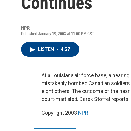
Continues
NPR
Published January 19, 2003 at 11:00 PM CST
LISTEN
•
4:57
At a Louisiana air force base, a hearin
mistakenly bombed Canadian soldiers in
eight others. The outcome of the heari
court-martialed. Derek Stoffel reports.
Copyright 2003
NPR