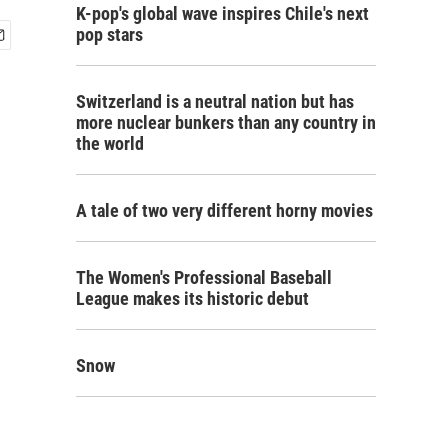
K-pop's global wave inspires Chile's next
pop stars
Switzerland is a neutral nation but has
more nuclear bunkers than any country in
the world
A tale of two very different horny movies
The Women's Professional Baseball
League makes its historic debut
Snow