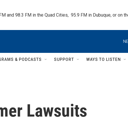
 FM and 98.3 FM in the Quad Cities,  95.9 FM in Dubuque, or on 
NE
GRAMS & PODCASTS
SUPPORT
WAYS TO LISTEN
mer Lawsuits