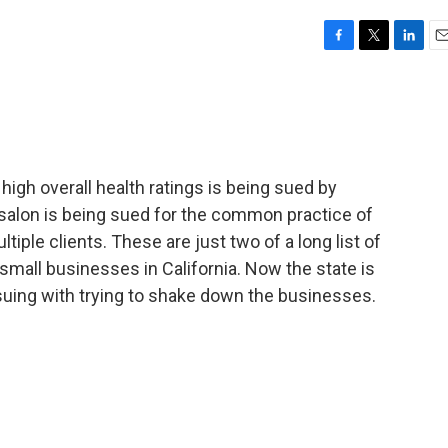
F
T
L
E
a
w
i
m
c
i
n
a
e
t
k
i
b
t
e
l
o
e
d
o
r
I
 high overall health ratings is being sued by
k
n
 salon is being sued for the common practice of
ltiple clients. These are just two of a long list of
small businesses in California. Now the state is
suing with trying to shake down the businesses.