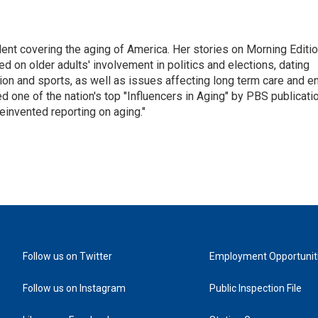
ent covering the aging of America. Her stories on Morning Editi
 on older adults' involvement in politics and elections, dating
ion and sports, as well as issues affecting long term care and e
d one of the nation's top "Influencers in Aging" by PBS publicati
einvented reporting on aging."
Follow us on Twitter
Employment Opportunit
Follow us on Instagram
Public Inspection File