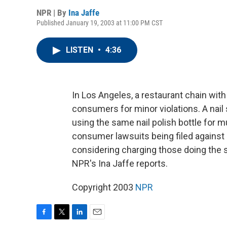
NPR | By
Ina Jaffe
Published January 19, 2003 at 11:00 PM CST
LISTEN
•
4:36
In Los Angeles, a restaurant chain with
consumers for minor violations. A nail
using the same nail polish bottle for mu
consumer lawsuits being filed against 
considering charging those doing the 
NPR's Ina Jaffe reports.
Copyright 2003
NPR
F
T
L
E