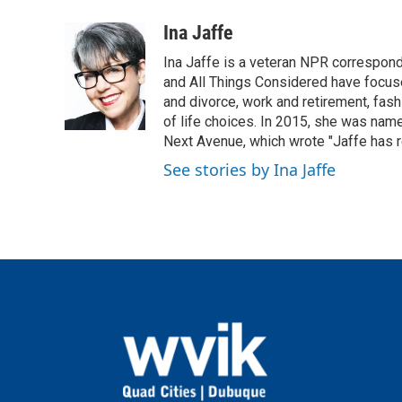
a
w
i
m
c
i
n
a
Ina Jaffe
e
t
k
i
Ina Jaffe is a veteran NPR correspond
b
t
e
l
o
e
d
and All Things Considered have focused
o
r
I
and divorce, work and retirement, fash
k
n
of life choices. In 2015, she was name
Next Avenue, which wrote "Jaffe has r
See stories by Ina Jaffe