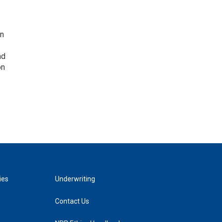
on
nd
on
ies
Underwriting
Contact Us