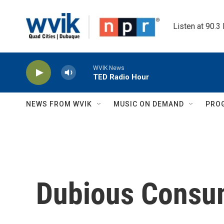
Skip to main content
Listen at 90.3
WVIK News
TED Radio Hour
NEWS FROM WVIK
MUSIC ON DEMAND
PRO
Dubious Consu