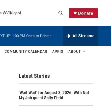
Donate
the WVIK app!
S
S
e
h
a
r
All Streams
XT UP:
1:00 PM
Open to Debate
o
c
h
w
Q
COMMUNITY CALENDAR
APRIS
ABOUT
u
S
e
r
e
y
Latest Stories
a
r
'Wait Wait' for August 8, 2026: With Not
c
My Job guest Sally Field
h