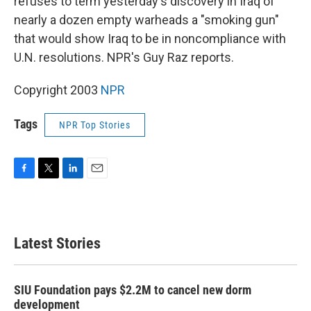
refuses to term yesterday's discovery in Iraq of
nearly a dozen empty warheads a "smoking gun"
that would show Iraq to be in noncompliance with
U.N. resolutions. NPR's Guy Raz reports.
Copyright 2003
NPR
Tags
NPR Top Stories
F
T
L
E
a
w
i
m
c
i
n
a
e
t
k
i
b
t
e
l
Latest Stories
o
e
d
o
r
I
k
n
SIU Foundation pays $2.2M to cancel new dorm
development