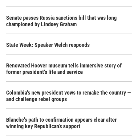
Senate passes Russia sanctions bill that was long
championed by Lindsey Graham
State Week: Speaker Welch responds
Renovated Hoover museum tells immersive story of
former president's life and service
Colombia's new president vows to remake the country —
and challenge rebel groups
Blanche's path to confirmation appears clear after
winning key Republican's support