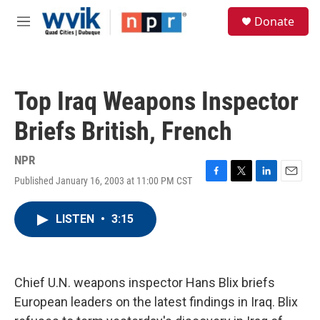
Skip to main content
S
Donate
e
M
a
e
r
n
c
u
h
Top Iraq Weapons Inspector
u
e
Briefs British, French
r
y
NPR
Published January 16, 2003 at 11:00 PM CST
F
T
L
E
a
w
i
m
c
i
n
a
LISTEN
•
3:15
e
t
k
i
b
t
e
l
o
e
d
o
r
I
k
n
Chief U.N. weapons inspector Hans Blix briefs
European leaders on the latest findings in Iraq. Blix