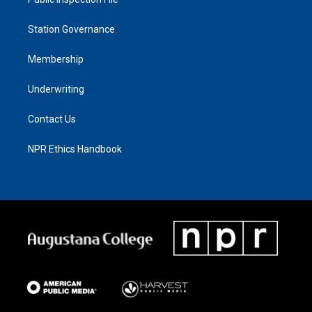
Station Governance
Membership
Underwriting
Contact Us
NPR Ethics Handbook