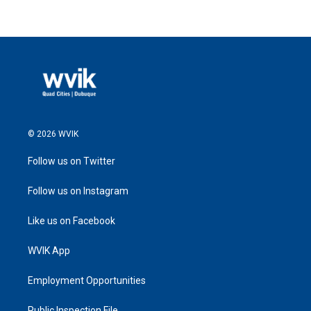
© 2026 WVIK
Follow us on Twitter
Follow us on Instagram
Like us on Facebook
WVIK App
Employment Opportunities
Public Inspection File