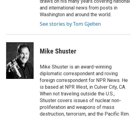
draws on his many years covering national
and international news from posts in
Washington and around the world.
See stories by Tom Gjelten
Mike Shuster
Mike Shuster is an award-winning
diplomatic correspondent and roving
foreign correspondent for NPR News. He
is based at NPR West, in Culver City, CA.
When not traveling outside the U.S.,
Shuster covers issues of nuclear non-
proliferation and weapons of mass
destruction, terrorism, and the Pacific Rim.