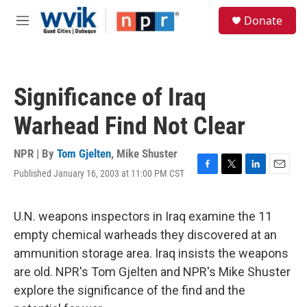
Skip to main content
S
Donate
e
M
a
e
r
n
c
u
h
Significance of Iraq
u
e
Warhead Find Not Clear
r
y
NPR | By
Tom Gjelten
,
Mike Shuster
Published January 16, 2003 at 11:00 PM CST
F
T
L
E
a
w
i
m
c
i
n
a
e
t
k
i
U.N. weapons inspectors in Iraq examine the 11
b
t
e
l
empty chemical warheads they discovered at an
o
e
d
o
r
I
ammunition storage area. Iraq insists the weapons
k
n
are old. NPR's Tom Gjelten and NPR's Mike Shuster
explore the significance of the find and the