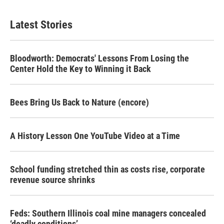
Latest Stories
Bloodworth: Democrats' Lessons From Losing the
Center Hold the Key to Winning it Back
Bees Bring Us Back to Nature (encore)
A History Lesson One YouTube Video at a Time
School funding stretched thin as costs rise, corporate
revenue source shrinks
Feds: Southern Illinois coal mine managers concealed
‘deadly conditions’