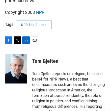
potential for war.
Copyright 2003
NPR
Tags
NPR Top Stories
F
T
L
E
a
w
i
m
c
i
n
a
e
t
k
i
Tom Gjelten
b
t
e
l
o
e
d
o
r
I
Tom Gjelten reports on religion, faith, and
k
n
belief for NPR News, a beat that
encompasses such areas as the changing
religious landscape in America, the
formation of personal identity, the role of
religion in politics, and conflict arising
from religious differences. His reporting