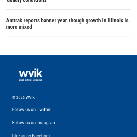
Amtrak reports banner year, though growth in Illinois is
more mixed
© 2026 WVIK
Follow us on Twitter
Follow us on Instagram
Like us on Facebook