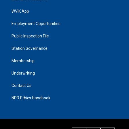
WVIK App
Employment Opportunities
Public Inspection File
Station Governance
Membership
Underwriting
Contact Us
NPR Ethics Handbook