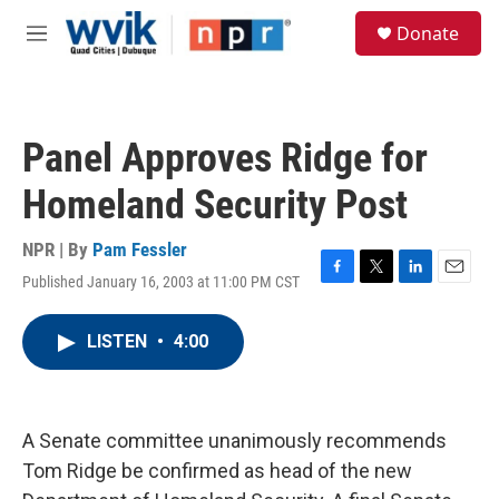
Skip to main content
S
Donate
e
M
a
e
r
n
c
u
h
Panel Approves Ridge for
u
e
Homeland Security Post
r
y
NPR | By
Pam Fessler
Published January 16, 2003 at 11:00 PM CST
F
T
L
E
a
w
i
m
c
i
n
a
LISTEN
•
4:00
e
t
k
i
b
t
e
l
o
e
d
o
r
I
k
n
A Senate committee unanimously recommends
Tom Ridge be confirmed as head of the new