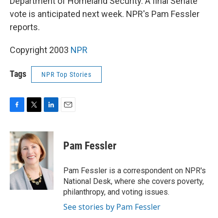
Department of Homeland Security. A final Senate
vote is anticipated next week. NPR's Pam Fessler
reports.
Copyright 2003
NPR
Tags
NPR Top Stories
F
T
L
E
a
w
i
m
c
i
n
a
e
t
k
i
Pam Fessler
b
t
e
l
o
e
d
o
r
I
Pam Fessler is a correspondent on NPR's
k
n
National Desk, where she covers poverty,
philanthropy, and voting issues.
See stories by Pam Fessler