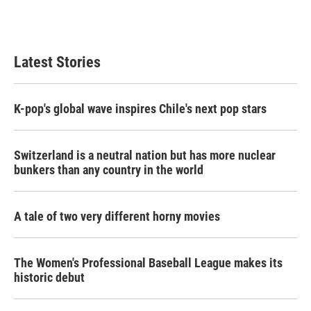
Latest Stories
K-pop's global wave inspires Chile's next pop stars
Switzerland is a neutral nation but has more nuclear
bunkers than any country in the world
A tale of two very different horny movies
The Women's Professional Baseball League makes its
historic debut