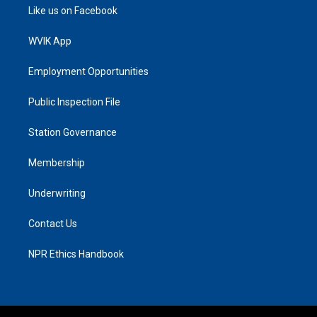
Like us on Facebook
WVIK App
Employment Opportunities
Public Inspection File
Station Governance
Membership
Underwriting
Contact Us
NPR Ethics Handbook