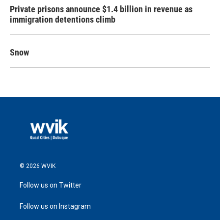
Private prisons announce $1.4 billion in revenue as
immigration detentions climb
Snow
© 2026 WVIK
Follow us on Twitter
Follow us on Instagram