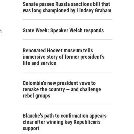
Senate passes Russia sanctions bill that
was long championed by Lindsey Graham
State Week: Speaker Welch responds
Renovated Hoover museum tells
immersive story of former president's
life and service
Colombia's new president vows to
remake the country — and challenge
rebel groups
Blanche's path to confirmation appears
clear after winning key Republican's
support