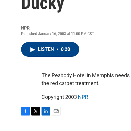
Ducky
NPR
Published January 16, 2003 at 11:00 PM CST
LISTEN
•
0:28
The Peabody Hotel in Memphis needs a 
the red carpet treatment.
Copyright 2003
NPR
F
T
L
E
a
w
i
m
c
i
n
a