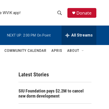
Donate
the WVIK app!
S
S
e
h
a
r
All Streams
NEXT UP:
2:00 PM
On Point
o
c
h
w
Q
COMMUNITY CALENDAR
APRIS
ABOUT
u
S
e
r
e
y
Latest Stories
a
r
SIU Foundation pays $2.2M to cancel
c
new dorm development
h