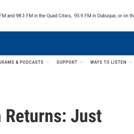
 FM and 98.3 FM in the Quad Cities,  95.9 FM in Dubuque, or on 
GRAMS & PODCASTS
SUPPORT
WAYS TO LISTEN
 Returns: Just