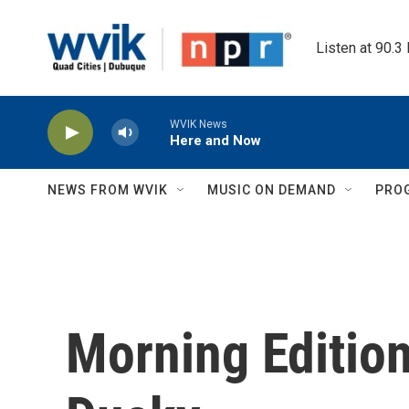
Skip to main content
Listen at 90.3
WVIK News
Here and Now
NEWS FROM WVIK
MUSIC ON DEMAND
PRO
Morning Edition