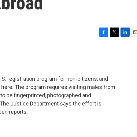
Abroad
F
T
L
E
a
w
i
m
c
i
n
a
e
t
k
i
b
t
e
l
o
e
d
o
r
I
. registration program for non-citizens, and
k
n
vel here. The program requires visiting males from
 to be fingerprinted, photographed and
 The Justice Department says the effort is
den reports.