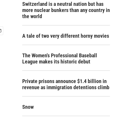
Switzerland is a neutral nation but has
more nuclear bunkers than any country in
the world
A tale of two very different horny movies
The Women's Professional Baseball
League makes its historic debut
Private prisons announce $1.4 billion in
revenue as immigration detentions climb
Snow