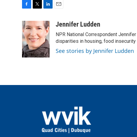
F
T
L
E
a
w
i
m
c
i
n
a
Jennifer Ludden
e
t
k
i
NPR National Correspondent Jennifer 
b
t
e
l
o
e
d
disparities in housing, food insecurity
o
r
I
See stories by Jennifer Ludden
k
n