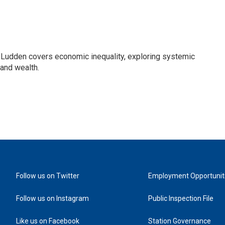
Ludden covers economic inequality, exploring systemic
 and wealth.
Follow us on Twitter
Employment Opportunit
Follow us on Instagram
Public Inspection File
Like us on Facebook
Station Governance