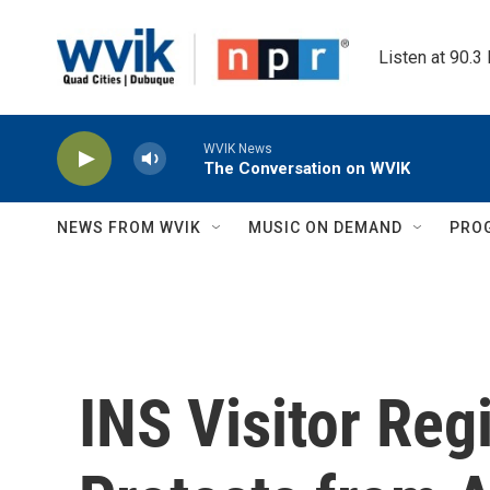
Skip to main content
Listen at 90.3
WVIK News
The Conversation on WVIK
NEWS FROM WVIK
MUSIC ON DEMAND
PRO
INS Visitor Reg