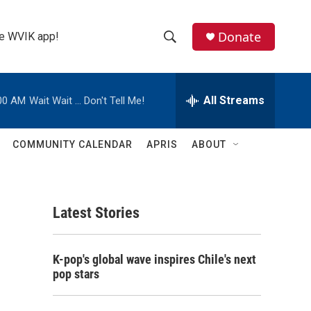
Donate
the WVIK app!
S
S
e
h
a
r
All Streams
00 AM
Wait Wait ... Don't Tell Me!
o
c
h
w
Q
COMMUNITY CALENDAR
APRIS
ABOUT
u
S
e
r
e
y
Latest Stories
a
r
K-pop's global wave inspires Chile's next
c
pop stars
h