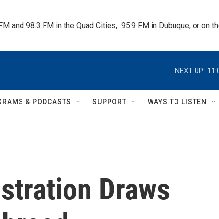
 FM and 98.3 FM in the Quad Cities,  95.9 FM in Dubuque, or on 
NEXT UP:
11:
GRAMS & PODCASTS
SUPPORT
WAYS TO LISTEN
istration Draws