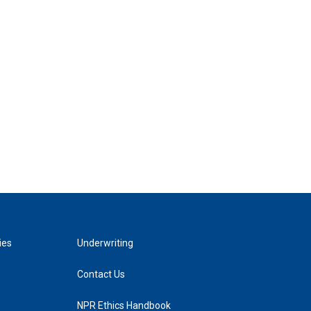
ies
Underwriting
Contact Us
NPR Ethics Handbook