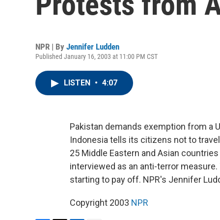
Protests from 
NPR | By
Jennifer Ludden
Published January 16, 2003 at 11:00 PM CST
LISTEN
•
4:07
Pakistan demands exemption from a U.S
Indonesia tells its citizens not to tra
25 Middle Eastern and Asian countries
interviewed as an anti-terror measure.
starting to pay off. NPR's Jennifer Lud
Copyright 2003
NPR